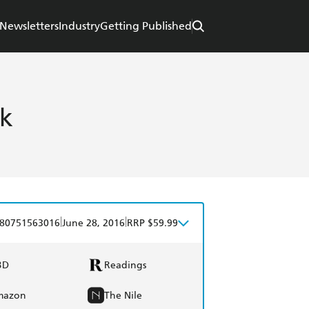
Newsletters
Industry
Getting Published
ok
|
|
80751563016
June 28, 2016
RRP $59.99
BD
Readings
mazon
The Nile