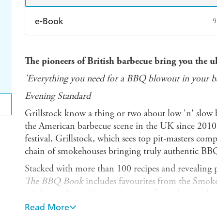
e-Book
9
Amazon Kindle
Apple Books
K
The pioneers of British barbecue bring you the ul
Ebooks.com
Booktopia
'Everything you need for a BBQ blowout in your b
Evening Standard
Grillstock know a thing or two about low 'n' slow 
the American barbecue scene in the UK since 2010
festival, Grillstock, which sees top pit-masters com
chain of smokehouses bringing truly authentic BBQ 
Stacked with more than 100 recipes and revealing pl
The BBQ Book
includes favourites from the Smok
'n' slow style cooking, epic meaty feast ideas, and
world's best BBQ competition teams.
Read More