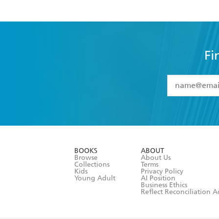
Fi
YES
I have 
YES
I am ove
YES
I have r
data as set o
BOOKS
ABOUT
consent at 
Browse
About Us
Collections
Terms
Kids
Privacy Policy
Young Adult
AI Position
Business Ethics
Reflect Reconciliation A