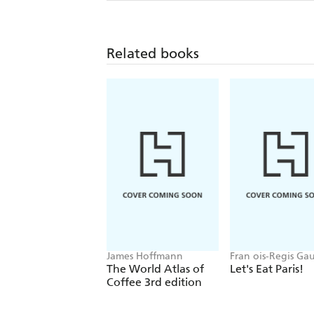
Related books
James Hoffmann
Fran ois-Regis Ga
The World Atlas of
Let's Eat Paris!
Coffee 3rd edition