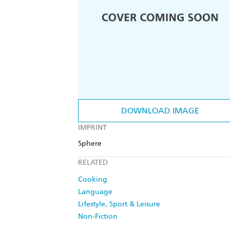
DOWNLOAD IMAGE
IMPRINT
Sphere
RELATED
Cooking
Language
Lifestyle, Sport & Leisure
Non-Fiction