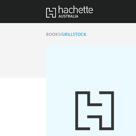
/
BOOKS
GRILLSTOCK