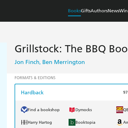
Books
Gifts
Authors
News
Win
Grillstock: The BBQ Bo
Jon Finch
Ben Merrington
,
FORMATS & EDITIONS
Hardback
97
Find a bookshop
Dymocks
Q
Harry Hartog
Booktopia
A