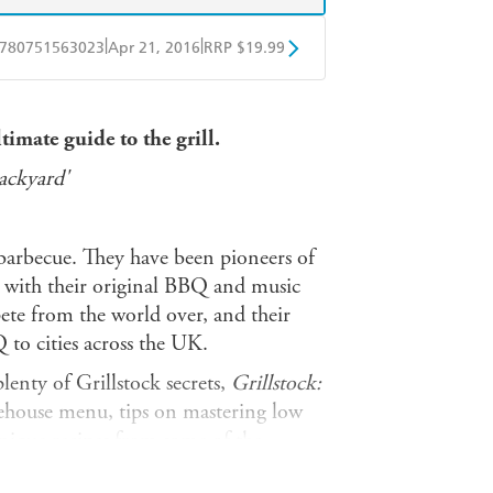
|
|
780751563023
Apr 21, 2016
RRP $19.99
obo
Google Play
timate guide to the grill.
ackyard'
barbecue. They have been pioneers of
 with their original BBQ and music
pete from the world over, and their
to cities across the UK.
enty of Grillstock secrets,
Grillstock:
ehouse menu, tips on mastering low
 unique recipes from some of the