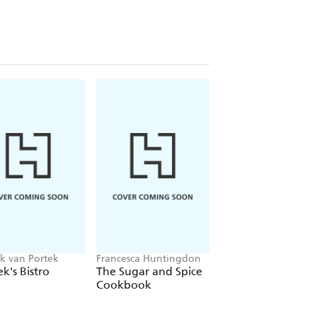
reat BBQ meal (Pork, Beef, Chicken
further chapters on burgers, fixin's
k provides all you need to create
timate BBQ feast.
American weekend of downhome flavour
) feasting. Grillstock London was
rward savouring again'
k van Portek
Francesca Huntingdon
Francis Nightingale
k's Bistro
The Sugar and Spice
The Romantasy
Cookbook
Mocktail Book
uce splattered down your shirt and