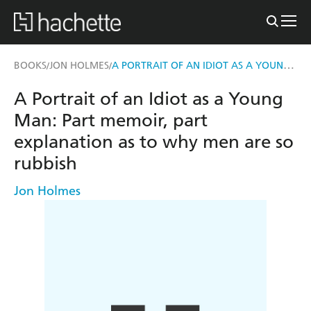
A PORTRAIT OF AN IDIOT AS A YOUNG MAN
BOOKS
JON HOLMES
/
/
A Portrait of an Idiot as a Young
Man: Part memoir, part
explanation as to why men are so
rubbish
Jon Holmes