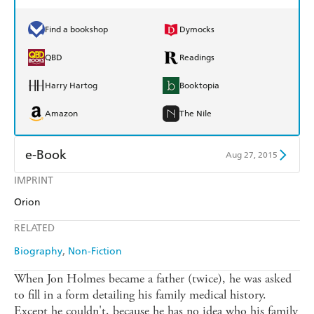
Find a bookshop
Dymocks
QBD
Readings
Harry Hartog
Booktopia
Amazon
The Nile
e-Book
Aug 27, 2015
IMPRINT
Amazon Kindle
Apple Books
Orion
Kobo
Google Play
RELATED
Ebooks.com
Booktopia
Biography
Non-Fiction
When Jon Holmes became a father (twice), he was asked
to fill in a form detailing his family medical history.
Except he couldn't, because he has no idea who his family