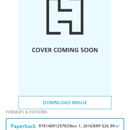
DOWNLOAD IMAGE
FORMATS & EDITIONS
Paperback
|
|
9781409129783
Nov 1, 2016
RRP $26.99