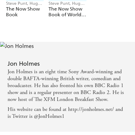
Steve Punt, Hugh
Steve Punt, Hugh
Dennis, Jon
Dennis, Jon
The Now Show
The Now Show
Holmes
Holmes
Book
Book of World
Records
Jon Holmes
Jon Holmes is an eight time Sony Award-winning and
double BAFTA-winning British writer, comedian and
broadcaster. He has also fronted his own BBC Radio 1
show and is a regular presenter on BBC Radio 2. He is
now host of The XFM London Breakfast Show.
His website can be found at http://jonholmes.net/ and
is Twitter is @JonHolmes1