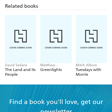
Related books
David Sedaris
Matthew
Mitch Albom
McConaughey
The Land and its
Greenlights
Tuesdays with
People
Morrie
Find a book you'll love, get our
newsletter