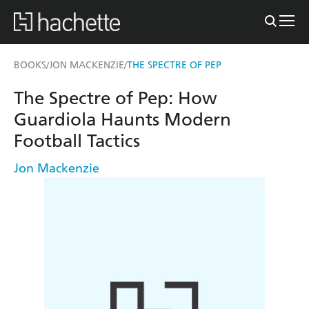
BOOKS
JON MACKENZIE
THE SPECTRE OF PEP
/
/
The Spectre of Pep: How
Guardiola Haunts Modern
Football Tactics
Jon Mackenzie