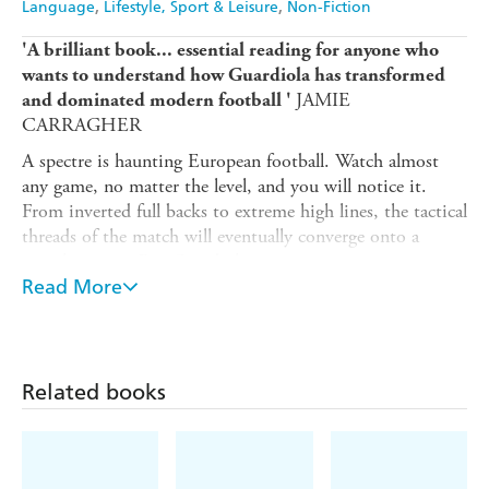
Language
Lifestyle, Sport & Leisure
Non-Fiction
'A brilliant book... essential reading for anyone who
wants to understand how Guardiola has transformed
JAMIE
and dominated modern football '
CARRAGHER
A spectre is haunting European football. Watch almost
any game, no matter the level, and you will notice it.
From inverted full backs to extreme high lines, the tactical
threads of the match will eventually converge onto a
singular point: Pep Guardiola.
Read More
For some though, his near total dominance has come at
the cost of the game itself, with modern football's
protagonists caught between acknowledging Guardiola's
greatness and wanting to evolve the sport beyond him. In
Related books
The Spectre of Pep
, acclaimed tactics writer Jon Mackenzie
explores this contradiction.
But this is much more than the story of just one man.
After tracing Guardiola's ascendancy, displacing giants like