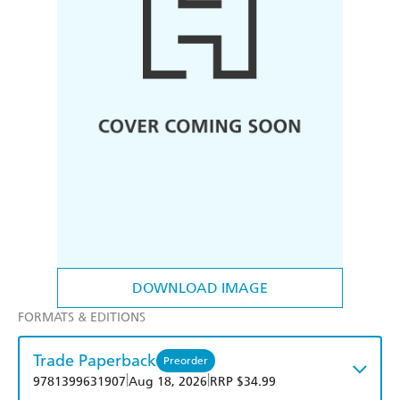
DOWNLOAD IMAGE
FORMATS & EDITIONS
Trade Paperback
Preorder
|
|
9781399631907
Aug 18, 2026
RRP $34.99