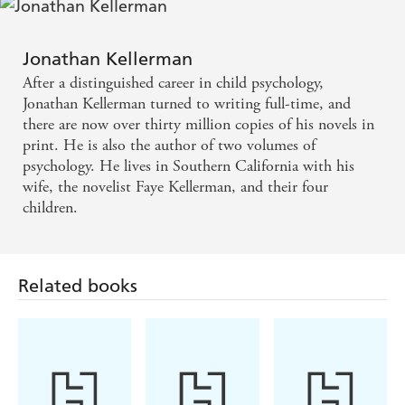
A sense of humanity and justice - Publishers Weekly
An alert eye for detail - New York Times
Jonathan Kellerman
After a distinguished career in child psychology,
Jonathan Kellerman turned to writing full-time, and
there are now over thirty million copies of his novels in
print. He is also the author of two volumes of
psychology. He lives in Southern California with his
wife, the novelist Faye Kellerman, and their four
children.
Related books