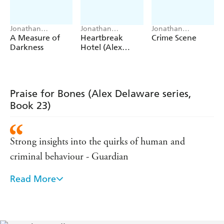
Jonathan
Jonathan
Jonathan
Kellerman, Jesse
Kellerman
Kellerman, Jesse
A Measure of
Heartbreak
Crime Scene
Kellerman
Kellerman
Darkness
Hotel (Alex
Delaware series,
Book 32)
Praise for Bones (Alex Delaware series,
Book 23)
Strong insights into the quirks of human and
criminal behaviour - Guardian
Read More
Filled with insight - Stephen King
Coolly intelligent - GQ