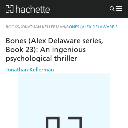
BONES (ALEX DELAWARE SERIES, BOOK 23)
BOOKS
JONATHAN KELLERMAN
/
/
Bones (Alex Delaware series,
Book 23): An ingenious
psychological thriller
Jonathan Kellerman