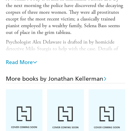
the next morning the police have discovered the decaying
corpses of three more women. They were all prostitutes
except for the most recent victim; a classically trained
pianist employed by a wealthy family, Selena Bass seems
out of place in the grim tableau.
Psychologist Alex Delaware is drafted in by homicide
detective Milo Sturgis to help with the case. Details of
the crimes suggest a serial killer is prowling LA s gritty
streets. But when a new murder deviates from the
Read More
pattern, derailing a possible profile, Alex and Milo must
look beyond the suspicion of madness and consider an
More books by Jonathan Kellerman
even more sinister mind at work. There are no easy
answers, for the darkest of drives and desires will fuel the
most devious of foes.