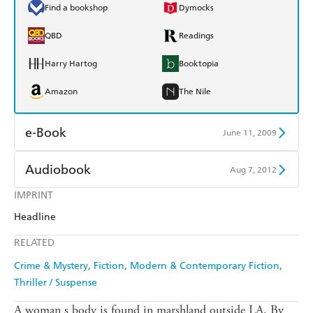
Find a bookshop
Dymocks
QBD
Readings
Harry Hartog
Booktopia
Amazon
The Nile
e-Book
June 11, 2009
Amazon Kindle
Apple Books
Audiobook
Aug 7, 2012
Kobo
Google Play
IMPRINT
Audible
Spotify
Headline
Ebooks.com
Booktopia
Apple Books
Libro FM
RELATED
Crime & Mystery
Fiction
Modern & Contemporary Fiction
Thriller / Suspense
A woman s body is found in marshland outside LA. By