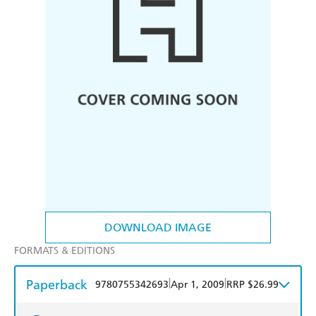
DOWNLOAD IMAGE
FORMATS & EDITIONS
Paperback
|
|
9780755342693
Apr 1, 2009
RRP $26.99