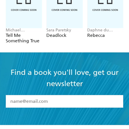
Michael
Sara Paretsky
Daphne du
Robotham
Maurier
Tell Me
Deadlock
Rebecca
Something True
Find a book you'll love, get our
newsletter
YES
I have read and accept the
Terms and Conditions
YES
I am over 13 years of age