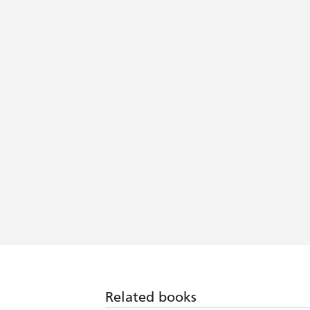
Related books