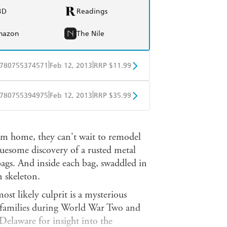
BD
Readings
mazon
The Nile
|
|
780755374571
Feb 12, 2013
RRP $11.99
obo
Google Play
|
|
780755394975
Feb 12, 2013
RRP $35.99
ple Books
Libro FM
am home, they can't wait to remodel
ruesome discovery of a rusted metal
bags. And inside each bag, swaddled in
n skeleton.
st likely culprit is a mysterious
 families during World War Two and
Delaware for insight into the