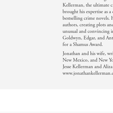
Kellerman, the ultimate 
brought his expertise as a
bestselling crime novels.
authors, creating plots a
unusual and convincing i
Goldwyn, Edgar, and Ant
for a Shamus Award.
Jonathan and his wife, wri
New Mexico, and New York
Jesse Kellerman and Aliz
www.jonathankellerman