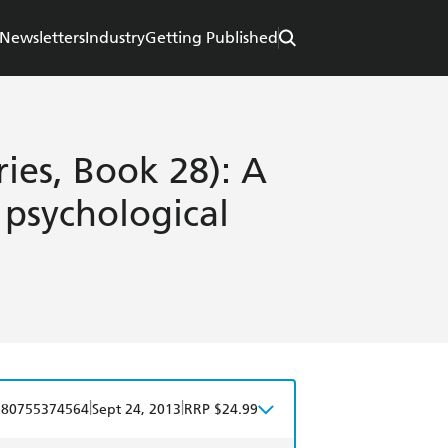
Newsletters
Industry
Getting Published
ries, Book 28): A
 psychological
|
|
780755374564
Sept 24, 2013
RRP $24.99