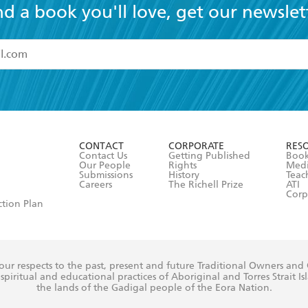
nd a book you'll love, get our newslet
read and accept the
Terms and Conditions
r 13 years of age
ead and consent to Hachette Australia using my personal in
ut in its
Privacy Policy
(and I understand I have the right to 
CONTACT
CORPORATE
RES
any time).
Contact Us
Getting Published
Book
Our People
Rights
Med
Submissions
History
Teac
Careers
The Richell Prize
ATI
Corp
ction Plan
ur respects to the past, present and future Traditional Owners and
spiritual and educational practices of Aboriginal and Torres Strait I
the lands of the Gadigal people of the Eora Nation.