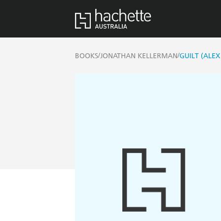
/
/
BOOKS
JONATHAN KELLERMAN
GUILT (ALEX