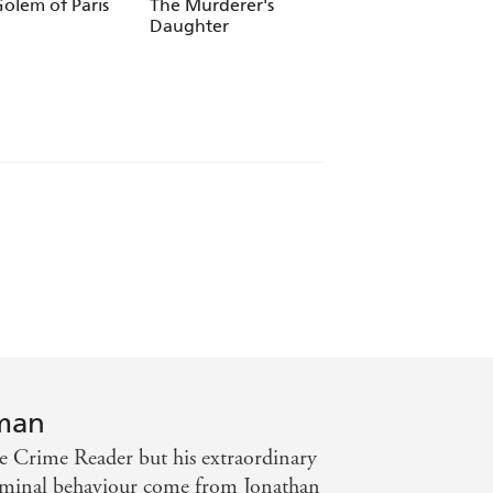
 Kellerman
olem of Paris
The Murderer's
Breakdown (Alex
Daughter
Delaware series,
Book 31)
rman
 Crime Reader but his extraordinary
criminal behaviour come from Jonathan