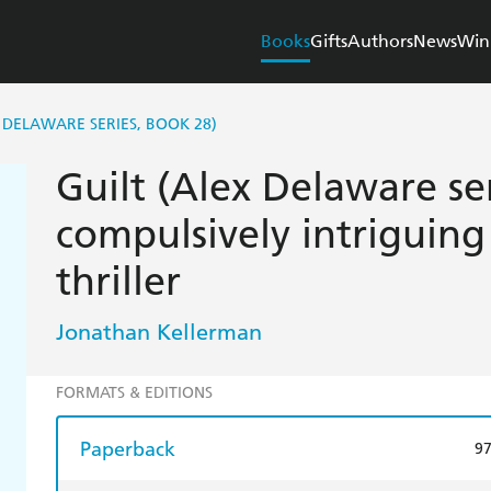
Books
Gifts
Authors
News
Win
 DELAWARE SERIES, BOOK 28)
Guilt (Alex Delaware se
compulsively intriguing
thriller
Jonathan Kellerman
FORMATS & EDITIONS
Paperback
9