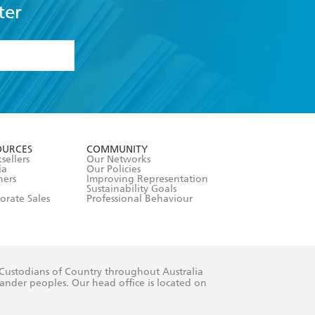
ter
formation or
withdraw my
OURCES
COMMUNITY
sellers
Our Networks
ia
Our Policies
hers
Improving Representation
Sustainability Goals
orate Sales
Professional Behaviour
 Custodians of Country throughout Australia
slander peoples. Our head office is located on