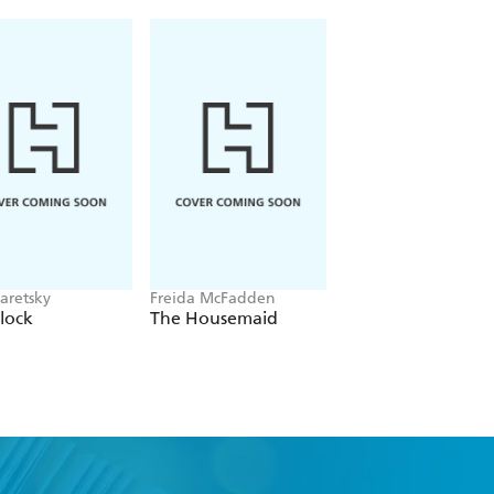
aretsky
Freida McFadden
Alex Michaelides
lock
The Housemaid
The Silent Patient