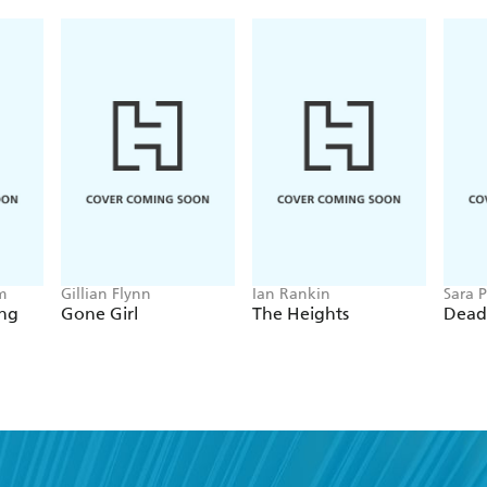
m
Gillian Flynn
Ian Rankin
Sara P
ing
Gone Girl
The Heights
Dead