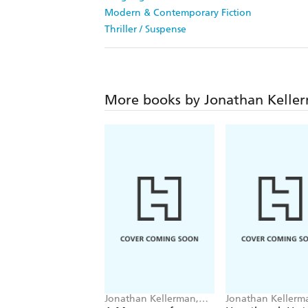
Modern & Contemporary Fiction
Thriller / Suspense
More books by Jonathan Kelle
Jonathan Kellerman,
Jonathan Kellerm