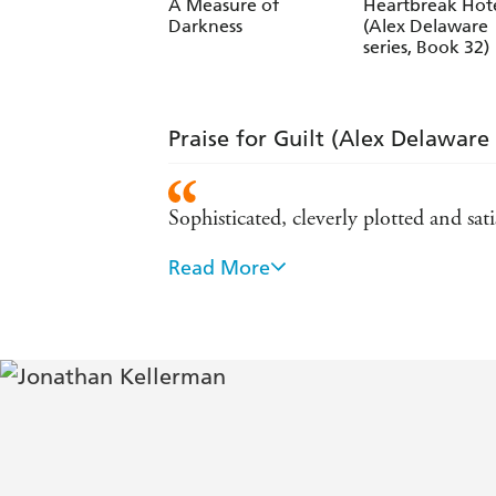
Jesse Kellerman
A Measure of
Heartbreak Hot
Darkness
(Alex Delaware
series, Book 32)
Praise for Guilt (Alex Delaware 
Sophisticated, cleverly plotted and sa
Read More
High-octane entertainment - The Tim
Exceptionally exciting - New York Ti
Ingenious and horrifying - The Sund