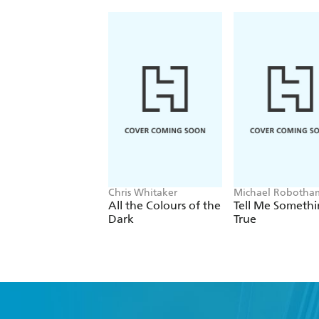
Chris Whitaker
Michael Robotha
All the Colours of the
Tell Me Someth
Dark
True