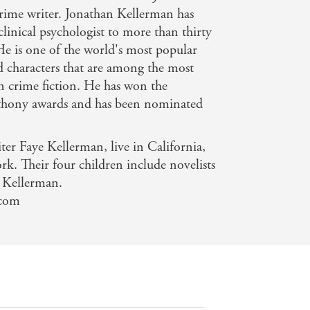
crime writer. Jonathan Kellerman has
 clinical psychologist to more than thirty
 He is one of the world's most popular
nd characters that are among the most
n crime fiction. He has won the
hony awards and has been nominated
ter Faye Kellerman, live in California,
. Their four children include novelists
a Kellerman.
.com