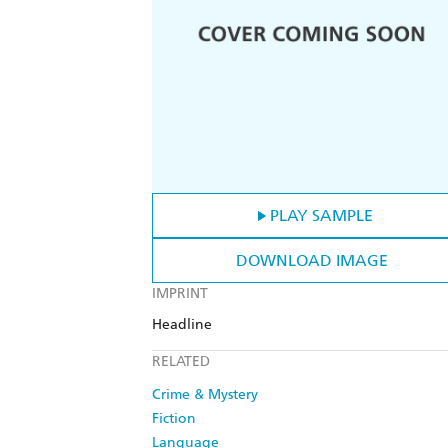
PLAY SAMPLE
DOWNLOAD IMAGE
IMPRINT
Headline
RELATED
Crime & Mystery
Fiction
Language