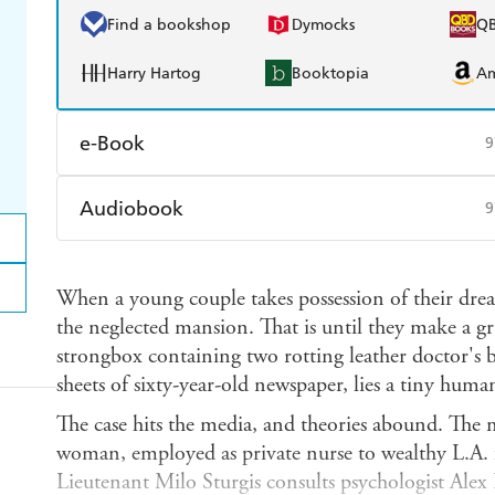
Find a bookshop
Dymocks
Q
Harry Hartog
Booktopia
A
e-Book
9
Amazon Kindle
Apple Books
K
Audiobook
9
Ebooks.com
Booktopia
Audible
Spotify
Ap
When a young couple takes possession of their dre
the neglected mansion. That is until they make a g
strongbox containing two rotting leather doctor's 
sheets of sixty-year-old newspaper, lies a tiny huma
The case hits the media, and theories abound. The mo
woman, employed as private nurse to wealthy L.A.
Lieutenant Milo Sturgis consults psychologist Alex 