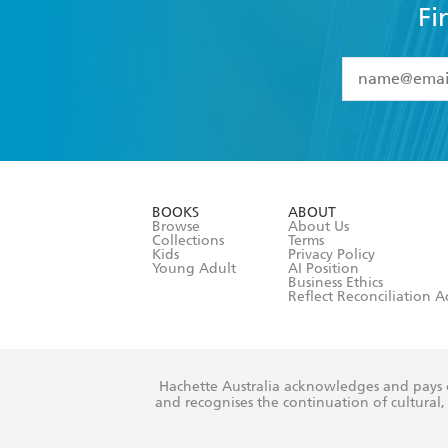
Fi
YES
I have 
YES
I am ove
YES
I have r
data as set o
BOOKS
ABOUT
consent at 
Browse
About Us
Collections
Terms
Kids
Privacy Policy
Young Adult
AI Position
Business Ethics
Reflect Reconciliation A
Hachette Australia acknowledges and pays o
and recognises the continuation of cultural, 