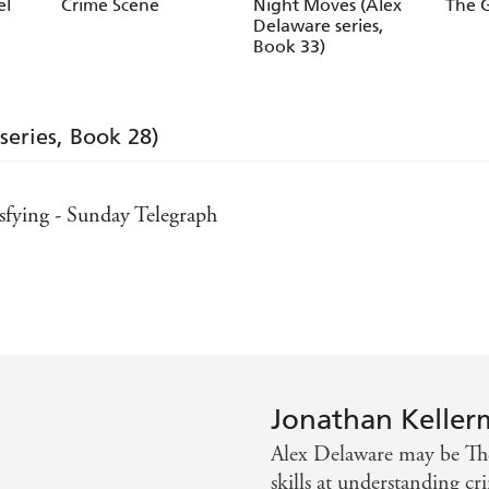
Jesse Kellerman
Jesse
el
Crime Scene
Night Moves (Alex
The G
Delaware series,
Book 33)
series, Book 28)
tisfying - Sunday Telegraph
es
mes
ay Times
Jonathan Kelle
Alex Delaware may be The
skills at understanding 