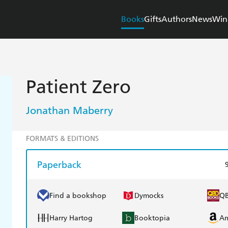
Books
Gifts
Authors
News
Win
Patient Zero
Jonathan Maberry
FORMATS & EDITIONS
Paperback
Find a bookshop
Dymocks
Q
Harry Hartog
Booktopia
A