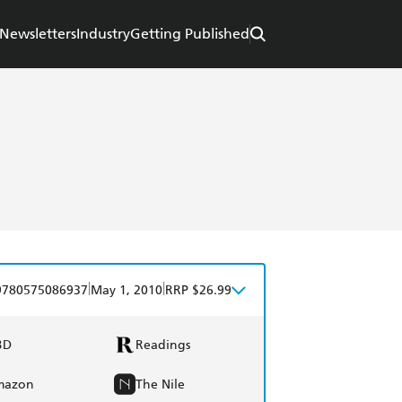
Newsletters
Industry
Getting Published
|
|
9780575086937
May 1, 2010
RRP $26.99
BD
Readings
mazon
The Nile