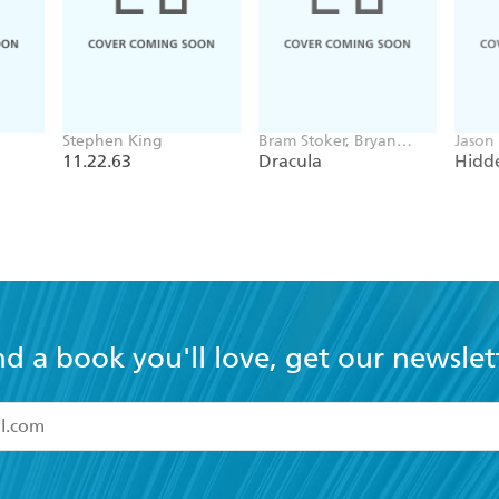
Stephen King
Bram Stoker, Bryan
Jason
Hitch
11.22.63
Dracula
Hidde
nd a book you'll love, get our newslet
read and accept the
Terms and Conditions