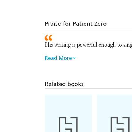
Praise for Patient Zero
His writing is powerful enough to sing
Read More
Frightening and thrilling. Jonathan Ma
Connolly.
Related books