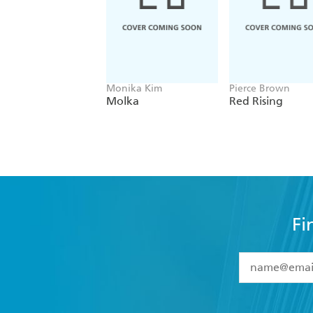
Monika Kim
Pierce Brown
Molka
Red Rising
Fi
YES
I have 