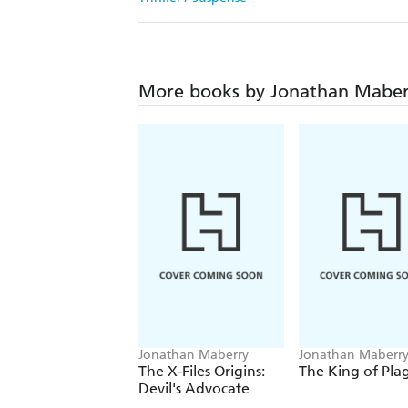
More books by Jonathan Maber
Jonathan Maberry
Jonathan Maberr
The X-Files Origins:
The King of Pla
Devil's Advocate