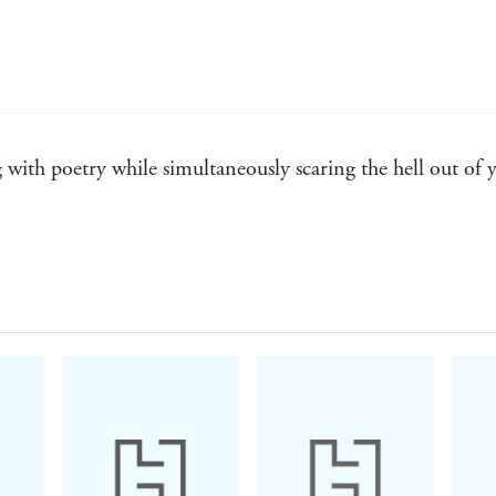
 with poetry while simultaneously scaring the hell out of y
berry deserves to take his place among the best suspense wr