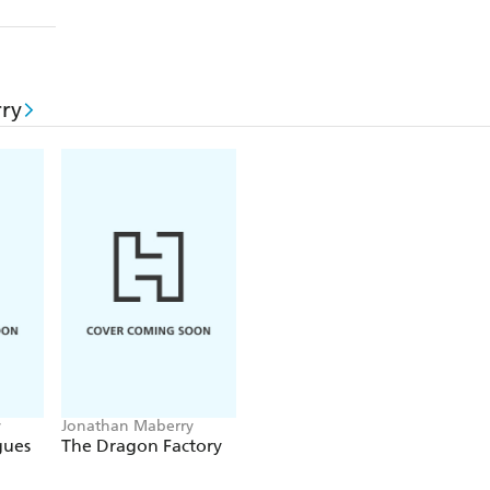
ry
y
Jonathan Maberry
gues
The Dragon Factory