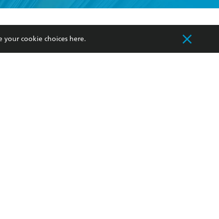
formation or
withdraw my
OURCES
COMMUNITY
e your cookie choices
here
.
sellers
Our Networks
ia
Our Policies
hers
Improving Representation
Sustainability Goals
orate Sales
Professional Behaviour
 Custodians of Country throughout Australia
slander peoples. Our head office is located on
apply.