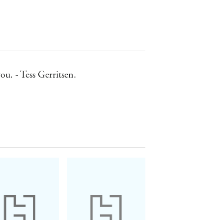
ou. - Tess Gerritsen.
iters of recent years. - John