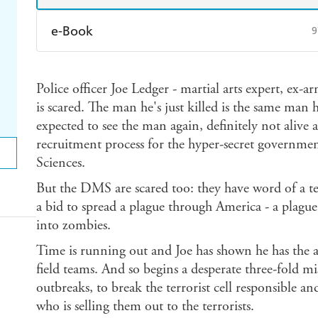
e-Book
9
Amazon Kindle
Apple Books
K
Police officer Joe Ledger - martial arts expert, ex-a
Ebooks.com
Booktopia
is scared. The man he's just killed is the same man 
expected to see the man again, definitely not alive a
recruitment process for the hyper-secret governme
Sciences.
But the DMS are scared too: they have word of a ter
a bid to spread a plague through America - a plague 
into zombies.
Time is running out and Joe has shown he has the ab
field teams. And so begins a desperate three-fold m
outbreaks, to break the terrorist cell responsible a
who is selling them out to the terrorists.