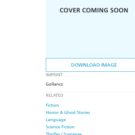
DOWNLOAD IMAGE
IMPRINT
Gollancz
RELATED
Fiction
Horror & Ghost Stories
Language
Science Fiction
Thriller / Suspense