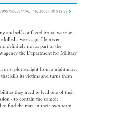
|
|
780575086944
Apr 16, 2009
RRP $12.99
obo
Google Play
rmy and self-confessed brutal warrior -
he killed a week ago. He never
nd definitely not as part of the
nt agency the Department for Military
rorist plot straight from a nightmare,
that kills its victims and turns them
ilities they need to lead one of their
ission - to contain the zombie
nd to find the man in their own team