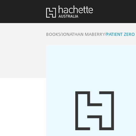
/
/
BOOKS
JONATHAN MABERRY
PATIENT ZERO