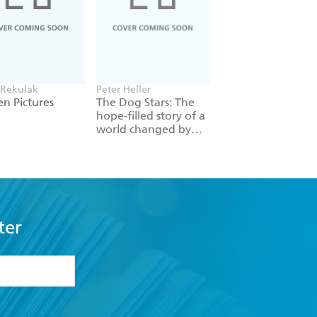
 Rekulak
Peter Heller
William Gibson
n Pictures
The Dog Stars: The
Neuromancer
hope-filled story of a
world changed by
global catastrophe
ter