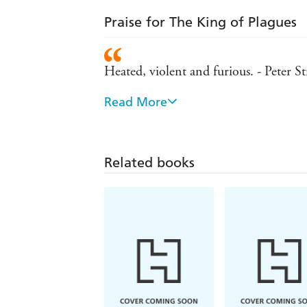
Praise for The King of Plagues
Heated, violent and furious. - Peter S
Read More
'King of Plagues is unrelentingly fast
he has just enough insecurity to keep 
Related books