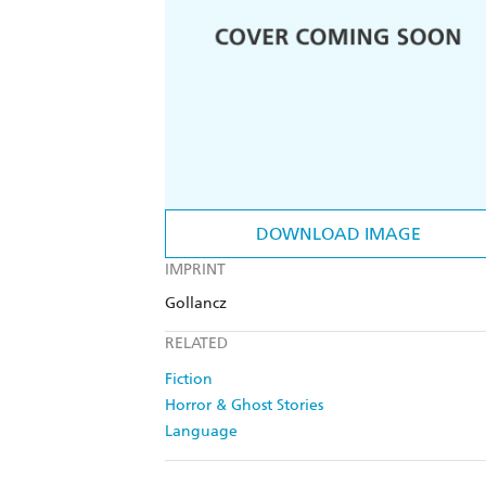
DOWNLOAD IMAGE
IMPRINT
Gollancz
RELATED
Fiction
Horror & Ghost Stories
Language