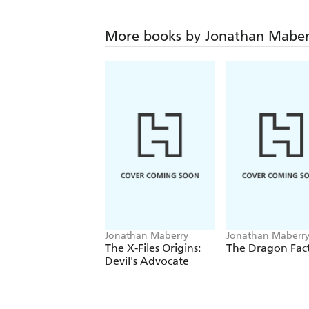
More books by Jonathan Maber
Jonathan Maberry
Jonathan Maberr
The X-Files Origins:
The Dragon Fac
Devil's Advocate