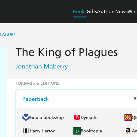
Books
Gifts
Authors
News
Win
PLAGUES
The King of Plagues
Jonathan Maberry
FORMATS & EDITIONS
Paperback
9
Find a bookshop
Dymocks
Q
Harry Hartog
Booktopia
A