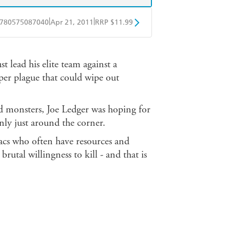
|
|
780575087040
Apr 21, 2011
RRP $11.99
obo
Google Play
t lead his elite team against a
per plague that could wipe out
d monsters, Joe Ledger was hoping for
only just around the corner.
acs who often have resources and
rutal willingness to kill - and that is