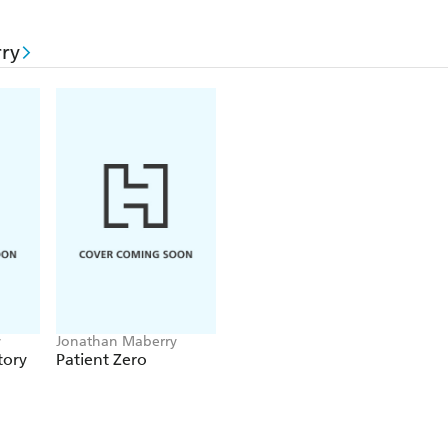
ry
y
Jonathan Maberry
tory
Patient Zero