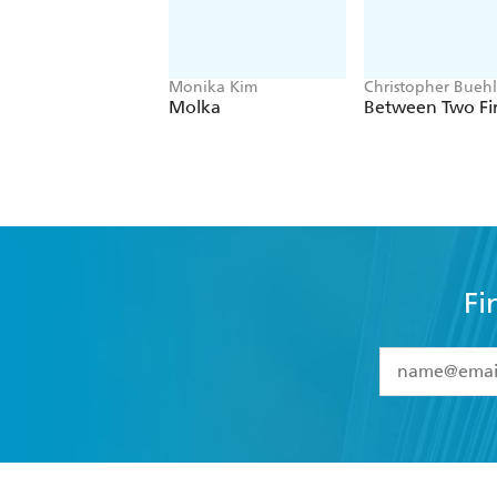
Monika Kim
Christopher Bueh
Molka
Between Two Fi
Fi
YES
I have 
YES
I am ove
YES
I have r