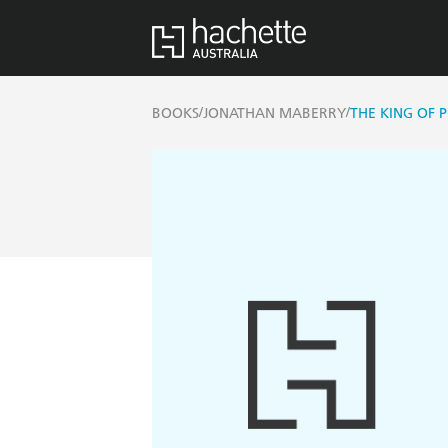
/
/
BOOKS
JONATHAN MABERRY
THE KING OF 