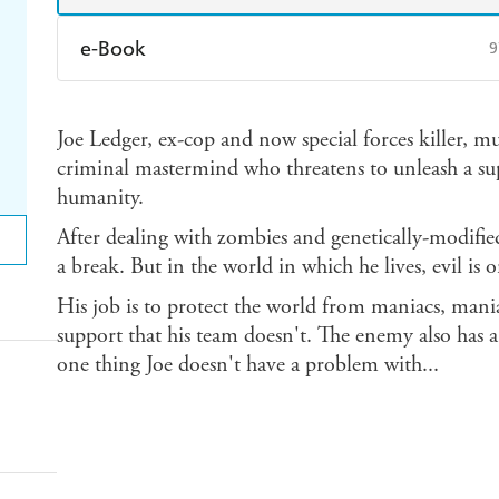
e-Book
9
Amazon Kindle
Apple Books
K
Joe Ledger, ex-cop and now special forces killer, mus
Ebooks.com
Booktopia
criminal mastermind who threatens to unleash a su
humanity.
After dealing with zombies and genetically-modifie
a break. But in the world in which he lives, evil is 
His job is to protect the world from maniacs, mani
support that his team doesn't. The enemy also has a b
one thing Joe doesn't have a problem with...