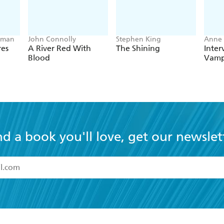
lman
John Connolly
Stephen King
Anne 
res
A River Red With
The Shining
Inter
Blood
Vamp
nd a book you'll love, get our newslet
read and accept the
Terms and Conditions
r 13 years of age
ead and consent to Hachette Australia using my personal in