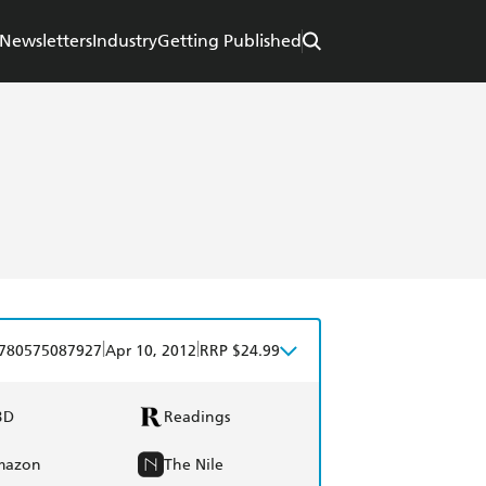
Newsletters
Industry
Getting Published
|
|
780575087927
Apr 10, 2012
RRP $24.99
BD
Readings
mazon
The Nile