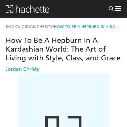
HOW TO BE A HEPBURN IN A KARDASHIAN WORLD
BOOKS
JORDAN CHRISTY
/
/
How To Be A Hepburn In A
Kardashian World: The Art of
Living with Style, Class, and Grace
Jordan Christy