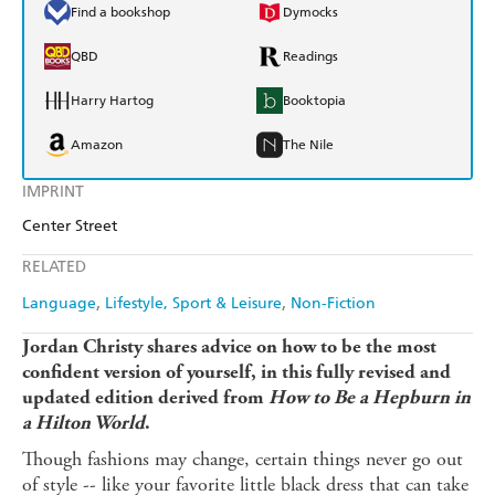
Find a bookshop
Dymocks
QBD
Readings
Harry Hartog
Booktopia
Amazon
The Nile
IMPRINT
Center Street
RELATED
Language
Lifestyle, Sport & Leisure
Non-Fiction
Jordan Christy shares advice on how to be the most
confident version of yourself, in this fully revised and
updated edition derived from
How to Be a Hepburn in
a Hilton World
.
Though fashions may change, certain things never go out
of style -- like your favorite little black dress that can take