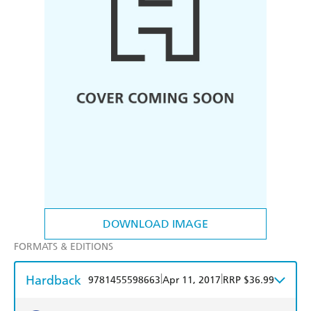
DOWNLOAD IMAGE
FORMATS & EDITIONS
Hardback
|
|
9781455598663
Apr 11, 2017
RRP $36.99