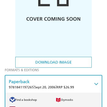
DOWNLOAD IMAGE
FORMATS & EDITIONS
Paperback
|
|
9781841197265
Sept 20, 2006
RRP $26.99
Find a bookshop
Dymocks