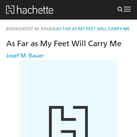
BOOKS
JOSEF M. BAUER
AS FAR AS MY FEET WILL CARRY ME
/
/
As Far as My Feet Will Carry Me
Josef M. Bauer