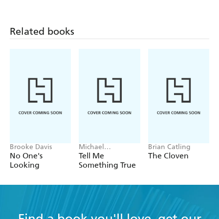
Curt Hohof, Suddeutsche Zeitung
Bauer has given us more than a prisoner-of-war
Related books
story; he has left us one of the greatest adventure
stories. - Die Welt
Brooke Davis
Michael
Brian Catling
Robotham
No One's
Tell Me
The Cloven
Looking
Something True
Find a book you'll love, get our