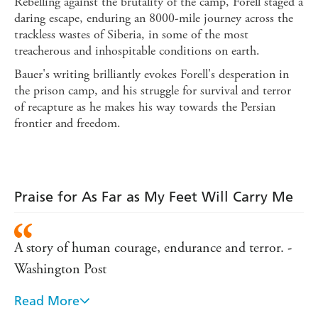
Rebelling against the brutality of the camp, Forell staged a
daring escape, enduring an 8000-mile journey across the
trackless wastes of Siberia, in some of the most
treacherous and inhospitable conditions on earth.
Bauer's writing brilliantly evokes Forell's desperation in
the prison camp, and his struggle for survival and terror
of recapture as he makes his way towards the Persian
frontier and freedom.
Praise for As Far as My Feet Will Carry Me
A story of human courage, endurance and terror. -
Washington Post
Read More
One of the wildest adventure books of our time. -