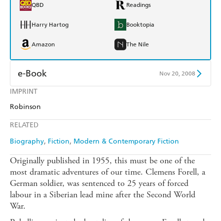
QBD
Readings
Harry Hartog
Booktopia
Amazon
The Nile
e-Book
Nov 20, 2008
IMPRINT
Amazon Kindle
Apple Books
Robinson
Kobo
Google Play
RELATED
Ebooks.com
Booktopia
Biography
Fiction
Modern & Contemporary Fiction
Originally published in 1955, this must be one of the
most dramatic adventures of our time. Clemens Forell, a
German soldier, was sentenced to 25 years of forced
labour in a Siberian lead mine after the Second World
War.