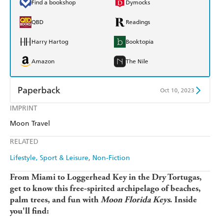
Find a bookshop
Dymocks
QBD
Readings
Harry Hartog
Booktopia
Amazon
The Nile
Paperback
Oct 10, 2023
IMPRINT
Find a bookshop
Dymocks
Moon Travel
QBD
Readings
RELATED
Harry Hartog
Booktopia
Lifestyle, Sport & Leisure
Non-Fiction
Amazon
The Nile
From Miami to Loggerhead Key in the Dry Tortugas,
get to know this free-spirited archipelago of beaches,
palm trees, and fun with
Moon Florida Keys
. Inside
you'll find: