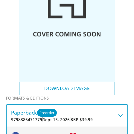
DOWNLOAD IMAGE
FORMATS & EDITIONS
Paperback
Preorder
|
|
9798886471779
Sept 15, 2026
RRP $39.99