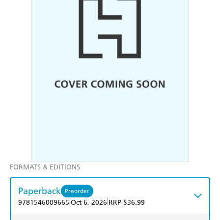
FORMATS & EDITIONS
Paperback
Preorder
|
|
9781546009665
Oct 6, 2026
RRP $36.99