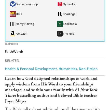
Find a bookshop
Dymocks
QBD
Readings
Harry Hartog
Booktopia
Amazon
The Nile
IMPRINT
FaithWords
RELATED
Health & Personal Development
Humanities
Non-Fiction
Learn how God designed relationships to work and
apply wisdom from His Word to your friendships,
marriage, and within your family with #1
New York
Times
bestselling author and beloved Bible teacher
Joyce Meyer.
The Bible talks about relationships all the time, and it's