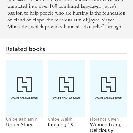
translated into over 160 combined languages. Joyce's
passion to help people who are hurting is the foundation
of Hand of Hope
,
the missions arm of Joyce Meyer
Ministries
,
which provides humanitarian relief through
its hundreds of global outreaches.
Related books
Chloe Benjamin
Chloe Walsh
Florence Given