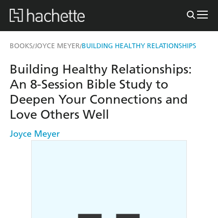
BOOKS
JOYCE MEYER
BUILDING HEALTHY RELATIONSHIPS
/
/
Building Healthy Relationships:
An 8-Session Bible Study to
Deepen Your Connections and
Love Others Well
Joyce Meyer