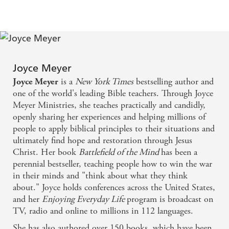
to memorize or dwell on to keep the truth
- Power verses
close to your heart
Joyce Meyer
is a
New York Times
bestselling author and
Joyce Meyer
one of the world's leading Bible teachers. Through Joyce
Meyer Ministries, she teaches practically and candidly,
openly sharing her experiences and helping millions of
people to apply biblical principles to their situations and
ultimately find hope and restoration through Jesus
Christ. Her book
Battlefield of the Mind
has been a
perennial bestseller, teaching people how to win the war
in their minds and "think about what they think
about." Joyce holds conferences across the United States,
and her
Enjoying Everyday Life
program is broadcast on
TV, radio and online to millions in 112 languages.
She has also authored over 150 books, which have been