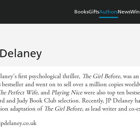
Books
Gifts
Authors
News
Win
 Delaney
aney's first psychological thriller,
The Girl Before
, was an
s
bestseller and went on to sell over a million copies wor
he Perfect Wife
, and
Playing Nice
were also top ten bestse
rd and Judy Book Club selection. Recently, JP Delaney has
ision adaptation of
The Girl Before
, as lead writer and co-
pdelaney.co.uk