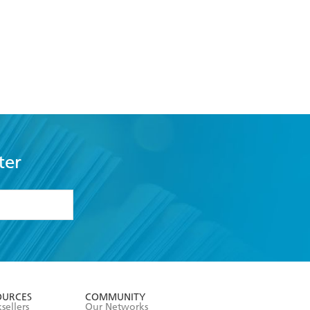
ter
formation or
withdraw my
OURCES
COMMUNITY
sellers
Our Networks