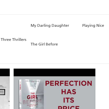
My Darling Daughter
Playing Nice
 Three Thrillers
The Girl Before