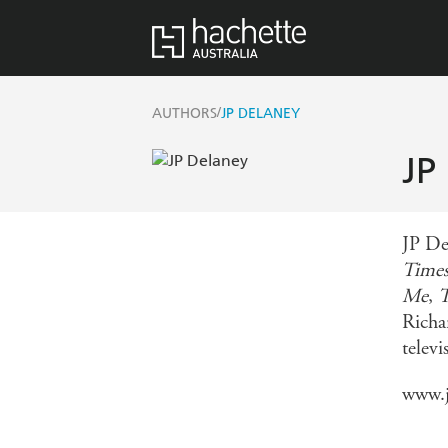
/
AUTHORS
JP DELANEY
JP
JP Del
Time
Me
,
T
Richa
telev
www.j