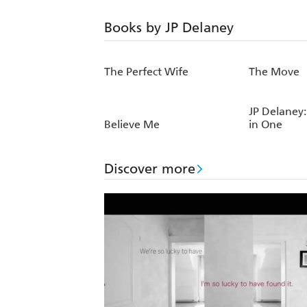
Books by JP Delaney
The Perfect Wife
The Move
JP Delaney:
Believe Me
in One
Discover more