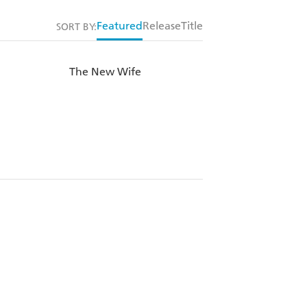
Featured
Release
Title
SORT BY:
The New Wife