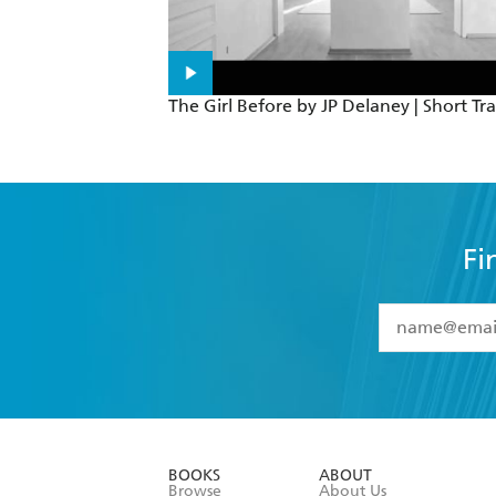
The Girl Before by JP Delaney | Short Tra
Fi
YES
I have 
YES
I am ove
YES
I have r
data as set o
BOOKS
ABOUT
consent at 
Browse
About Us