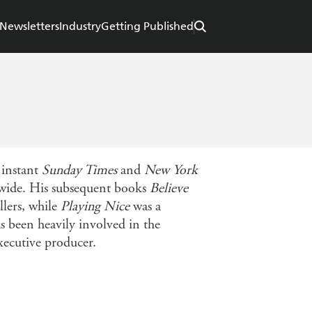
Newsletters
Industry
Getting Published
 instant
Sunday Times
and
New York
ldwide. His subsequent books
Believe
llers, while
Playing Nice
was a
 been heavily involved in the
executive producer.