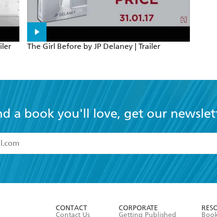
iler
The Girl Before by JP Delaney | Trailer
nd a book you'll love, get our newslet
read and accept the
Terms and Conditions
r 13 years of age
ead and consent to Hachette Australia using my personal in
ut in its
Privacy Policy
(and I understand I have the right to 
CONTACT
CORPORATE
RES
any time).
Contact Us
Getting Published
Book