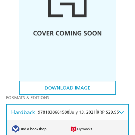
DOWNLOAD IMAGE
FORMATS & EDITIONS
Hardback
|
|
9781838661588
July 13, 2021
RRP $29.95
Find a bookshop
Dymocks