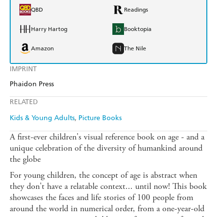
QBD
Readings
Harry Hartog
Booktopia
Amazon
The Nile
IMPRINT
Phaidon Press
RELATED
Kids & Young Adults
Picture Books
A first-ever children's visual reference book on age - and a
unique celebration of the diversity of humankind around
the globe
For young children, the concept of age is abstract when
they don't have a relatable context... until now! This book
showcases the faces and life stories of 100 people from
around the world in numerical order, from a one-year-old