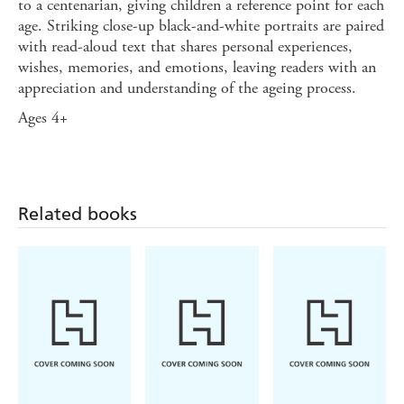
to a centenarian, giving children a reference point for each
age. Striking close-up black-and-white portraits are paired
with read-aloud text that shares personal experiences,
wishes, memories, and emotions, leaving readers with an
appreciation and understanding of the ageing process.
Ages 4+
Related books