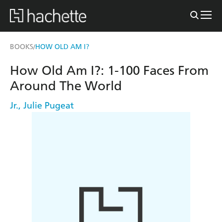
BOOKS
HOW OLD AM I?
/
How Old Am I?: 1-100 Faces From
Around The World
Jr.
,
Julie Pugeat