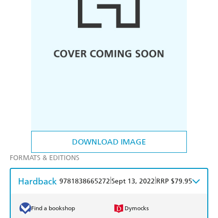
DOWNLOAD IMAGE
FORMATS & EDITIONS
Hardback
|
|
9781838665272
Sept 13, 2022
RRP $79.95
Find a bookshop
Dymocks