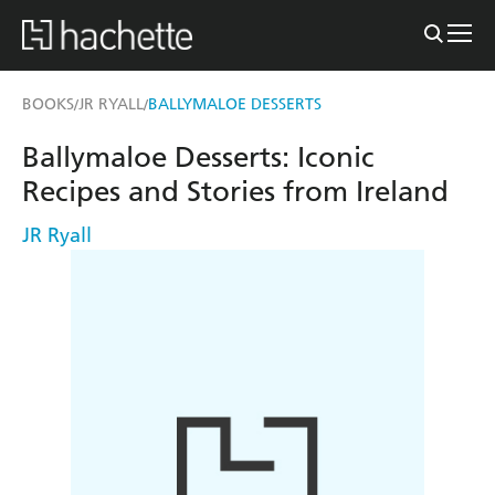
BOOKS
JR RYALL
BALLYMALOE DESSERTS
/
/
Ballymaloe Desserts: Iconic
Recipes and Stories from Ireland
JR Ryall