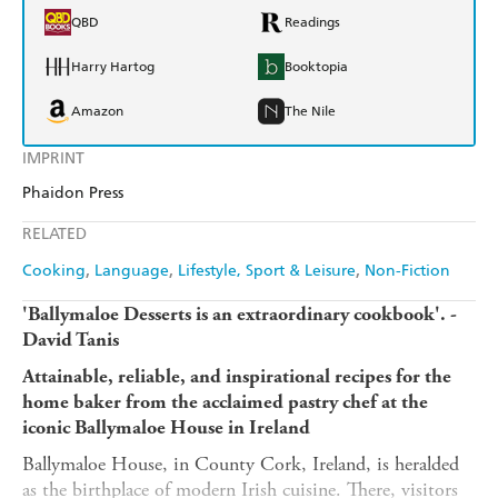
QBD
Readings
Harry Hartog
Booktopia
Amazon
The Nile
IMPRINT
Phaidon Press
RELATED
Cooking
Language
Lifestyle, Sport & Leisure
Non-Fiction
'Ballymaloe Desserts is an extraordinary cookbook'. -
David Tanis
Attainable, reliable, and inspirational recipes for the
home baker from the acclaimed pastry chef at the
iconic Ballymaloe House in Ireland
Ballymaloe House, in County Cork, Ireland, is heralded
as the birthplace of modern Irish cuisine. There, visitors