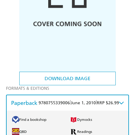
DOWNLOAD IMAGE
FORMATS & EDITIONS
Paperback
|
|
9780755339006
June 1, 2010
RRP $26.99
Find a bookshop
Dymocks
QBD
Readings