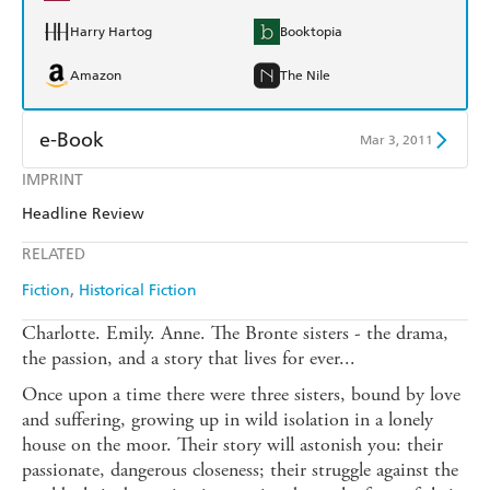
Harry Hartog
Booktopia
Amazon
The Nile
e-Book
Mar 3, 2011
IMPRINT
Amazon Kindle
Apple Books
Headline Review
Kobo
Google Play
RELATED
Ebooks.com
Booktopia
Fiction
Historical Fiction
Charlotte. Emily. Anne. The Bronte sisters - the drama,
the passion, and a story that lives for ever...
Once upon a time there were three sisters, bound by love
and suffering, growing up in wild isolation in a lonely
house on the moor. Their story will astonish you: their
passionate, dangerous closeness; their struggle against the