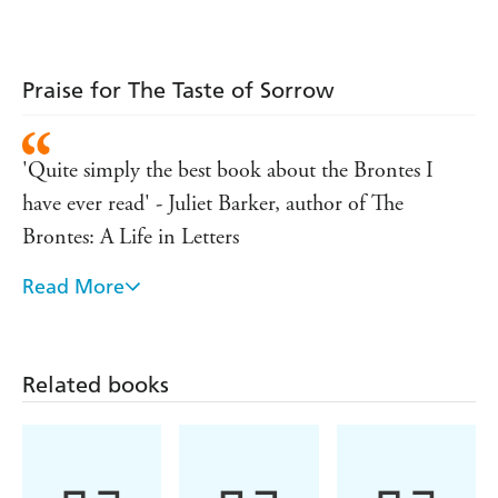
Shakespeare
Woman
Praise for The Taste of Sorrow
'Quite simply the best book about the Brontes I
have ever read' - Juliet Barker, author of The
Brontes: A Life in Letters
Read More
Completely involving, absorbing. Full of insight
and very accomplished... I loved reading it - Hilary
Mantel
Related books
Seemingly effortlessly, Jude Morgan breathes such
life and vigour into their stories that you are totally
drawn into their world...I cannot commend it