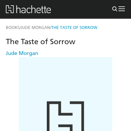
BOOKS
JUDE MORGAN
THE TASTE OF SORROW
/
/
The Taste of Sorrow
Jude Morgan