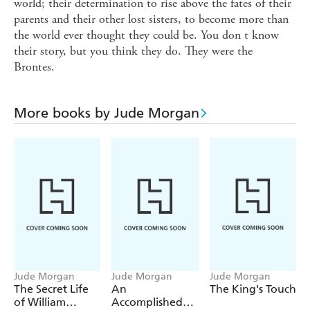
world; their determination to rise above the fates of their
parents and their other lost sisters, to become more than
the world ever thought they could be. You don t know
their story, but you think they do. They were the
Brontes.
More books by Jude Morgan
Jude Morgan
Jude Morgan
Jude Morgan
The Secret Life
An
The King's Touch
of William
Accomplished