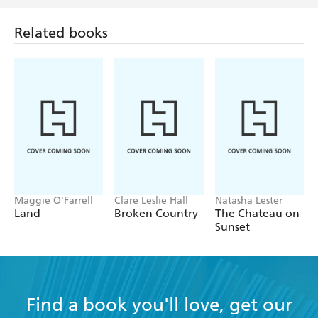
Related books
Maggie O'Farrell
Clare Leslie Hall
Natasha Lester
Land
Broken Country
The Chateau on
Sunset
Find a book you'll love, get our