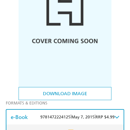
DOWNLOAD IMAGE
FORMATS & EDITIONS
e-Book
|
|
9781472224125
May 7, 2015
RRP $4.99