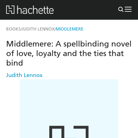
BOOKS
JUDITH LENNOX
MIDDLEMERE
/
/
Middlemere: A spellbinding novel
of love, loyalty and the ties that
bind
Judith Lennox