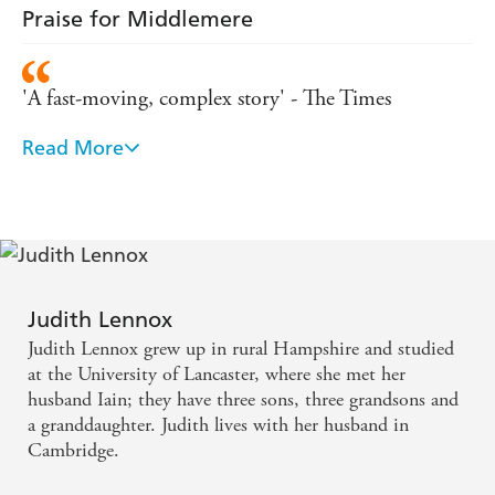
Praise for Middlemere
after the last page is
characters that remain with me
turned'
'A fast-moving, complex story' - The Times
Read More
'A beautifully turned, compassionate novel. Judith
Lennox's writing is so keenly honest it could sever
heartstrings' - Daily Mail
'Completely unputdownable...a lovely, entrancing
book' - New Books magazine
Judith Lennox
Judith Lennox grew up in rural Hampshire and studied
'A sensitive examination of love and loss by this
at the University of Lancaster, where she met her
master storyteller' - Choice magazine
husband Iain; they have three sons, three grandsons and
a granddaughter. Judith lives with her husband in
Cambridge.
'A novel of passion and intrigue, this is an enjoyable
read populated by believable characters' - Candis