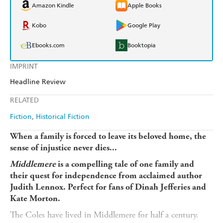
Amazon Kindle
Apple Books
Kobo
Google Play
Ebooks.com
Booktopia
IMPRINT
Headline Review
RELATED
Fiction
Historical Fiction
When a family is forced to leave its beloved home, the
sense of injustice never dies...
Middlemere
is a compelling tale of one family and
their quest for independence from acclaimed author
Judith Lennox. Perfect for fans of Dinah Jefferies and
Kate Morton.
The Coles have lived in Middlemere for half a century.