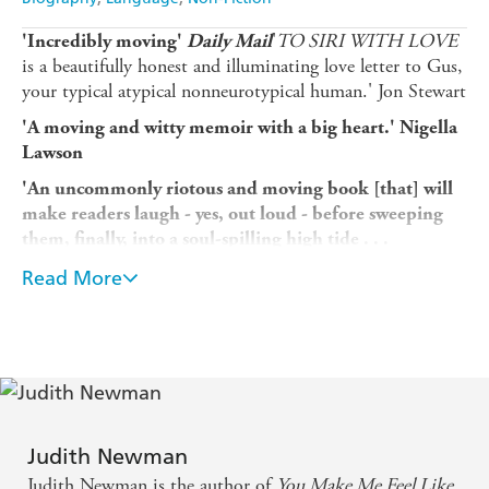
'
TO SIRI WITH LOVE
'Incredibly moving'
Daily Mail
is a beautifully honest and illuminating love letter to Gus,
your typical atypical nonneurotypical human.' Jon Stewart
'A moving and witty memoir with a big heart.' Nigella
Lawson
'An uncommonly riotous and moving book [that] will
make readers laugh - yes, out loud - before sweeping
them, finally, into a soul-spilling high tide . . .
Technology's great promise may in fact be to summon,
Read More
capture and display our most human qualities, both
the darkness and the light, to pave avenues of
deepened connections with others.'
New York Times
Writer Judith Newman never had any illusions that her
family was 'normal'. She and her husband keep separate
apartments-his filled with twin grand pianos as befits a
former opera singer; hers filled with the clutter and chaos
Judith Newman
of twin adolescent boys conceived late in life. And one of
Judith Newman is the author of
You Make Me Feel Like