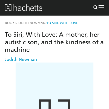
BOOKS
JUDITH NEWMAN
TO SIRI, WITH LOVE
/
/
To Siri, With Love: A mother, her
autistic son, and the kindness of a
machine
Judith Newman