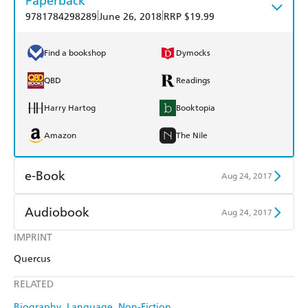
Paperback
|
|
9781784298289
June 26, 2018
RRP $19.99
Find a bookshop
Dymocks
QBD
Readings
Harry Hartog
Booktopia
Amazon
The Nile
e-Book
Aug 24, 2017
Amazon Kindle
Apple Books
Audiobook
Aug 24, 2017
Kobo
Google Play
IMPRINT
Audible
Spotify
Quercus
Ebooks.com
Booktopia
Apple Books
Libro FM
RELATED
Biography
Language
Non-Fiction