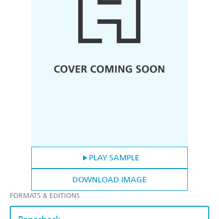
PLAY SAMPLE
DOWNLOAD IMAGE
FORMATS & EDITIONS