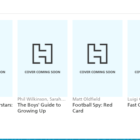
Phil Wilkinson, Sarah
Matt Oldfield
Luigi 
Horne
Rivier
stars:
The Boys' Guide to
Football Spy: Red
Fast 
Growing Up
Card