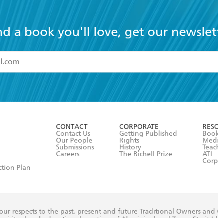
nd a book you'll love, get our newslet
read and accept the
Terms and Conditions
r 13 years of age
ead and consent to Hachette Australia using my personal in
ut in its
Privacy Policy
(and I understand I have the right to 
CONTACT
CORPORATE
RES
any time).
Contact Us
Getting Published
Book
Our People
Rights
Med
Submissions
History
Teac
Careers
The Richell Prize
ATI
Corp
ction Plan
ur respects to the past, present and future Traditional Owners and