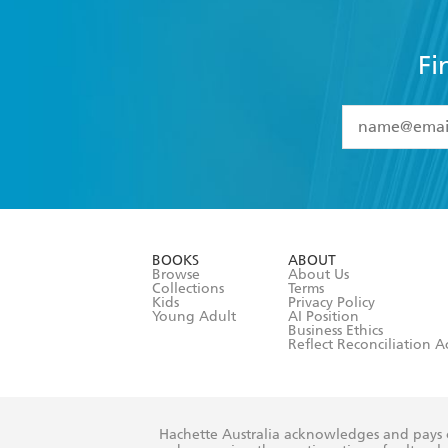
Fi
YES
I have 
YES
I am ove
YES
I have r
data as set o
BOOKS
ABOUT
consent at 
Browse
About Us
Collections
Terms
Kids
Privacy Policy
Young Adult
AI Position
Business Ethics
Reflect Reconciliation A
Hachette Australia acknowledges and pays o