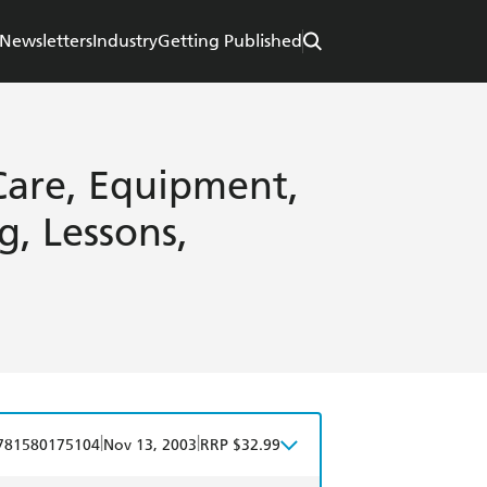
Newsletters
Industry
Getting Published
 Care, Equipment,
g, Lessons,
|
|
781580175104
Nov 13, 2003
RRP $32.99