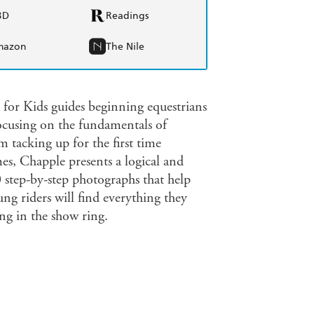
BD
Readings
mazon
The Nile
 for Kids guides beginning equestrians
ocusing on the fundamentals of
 tacking up for the first time
mes, Chapple presents a logical and
 step-by-step photographs that help
ung riders will find everything they
ng in the show ring.