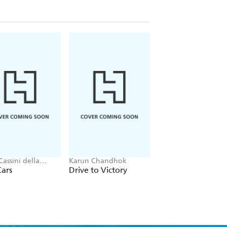
Cassini della
Karun Chandhok
Annabel Savery
a, Neil Stevens
Cars
Drive to Victory
Fact or Fake?: The
Truth About Sport