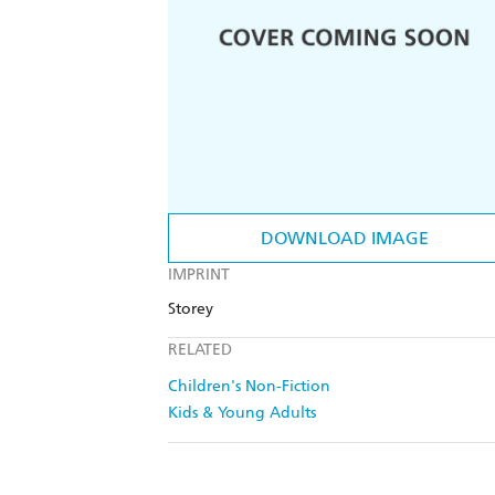
DOWNLOAD IMAGE
IMPRINT
Storey
RELATED
Children's Non-Fiction
Kids & Young Adults