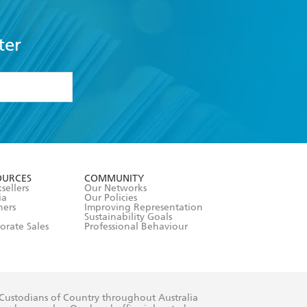
ter
formation or
withdraw my
OURCES
COMMUNITY
sellers
Our Networks
ia
Our Policies
hers
Improving Representation
Sustainability Goals
orate Sales
Professional Behaviour
 Custodians of Country throughout Australia