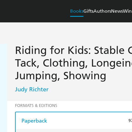
Books
Gifts
Authors
News
Win
Riding for Kids: Stable
Tack, Clothing, Longein
Jumping, Showing
Judy Richter
FORMATS & EDITIONS
Paperback
9