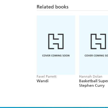
Related books
Favel Parrett
Hannah Dolan
Wandi
Basketball Super
Stephen Curry