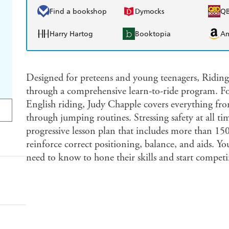
Find a bookshop
Dymocks
Q
Harry Hartog
Booktopia
A
Designed for preteens and young teenagers, Riding
through a comprehensive learn-to-ride program. F
English riding, Judy Chapple covers everything from
through jumping routines. Stressing safety at all ti
progressive lesson plan that includes more than 150
reinforce correct positioning, balance, and aids. Yo
need to know to hone their skills and start competi