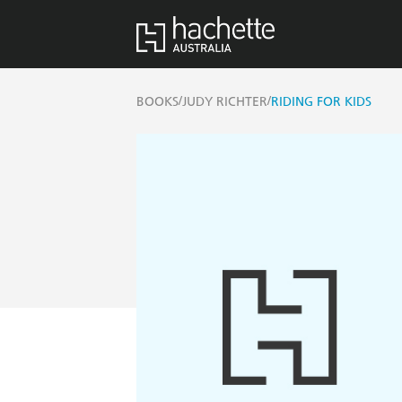
/
/
BOOKS
JUDY RICHTER
RIDING FOR KIDS