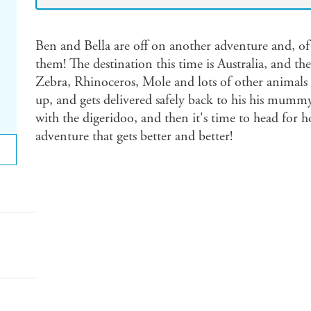
Ben and Bella are off on another adventure and, of 
them! The destination this time is Australia, and th
Zebra, Rhinoceros, Mole and lots of other animals
up, and gets delivered safely back to his his mummy
with the digeridoo, and then it's time to head for 
adventure that gets better and better!