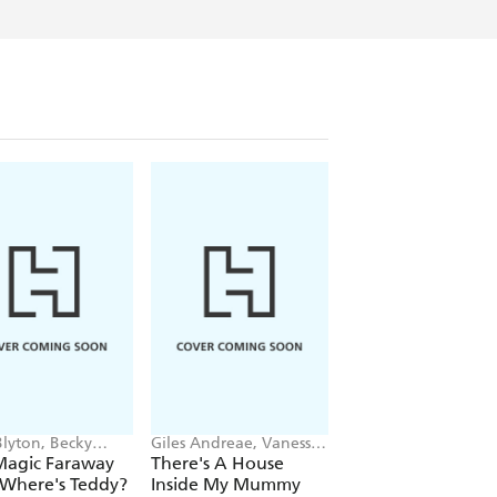
Blyton, Becky
Giles Andreae, Vanessa
Sophie Blackall, Ph
ron
Cabban
Wahl
Magic Faraway
There's A House
Story Rug
 Where's Teddy?
Inside My Mummy