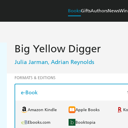
Books
Gifts
Authors
News
Win
Big Yellow Digger
Julia Jarman
Adrian Reynolds
,
FORMATS & EDITIONS
e-Book
Amazon Kindle
Apple Books
K
Ebooks.com
Booktopia