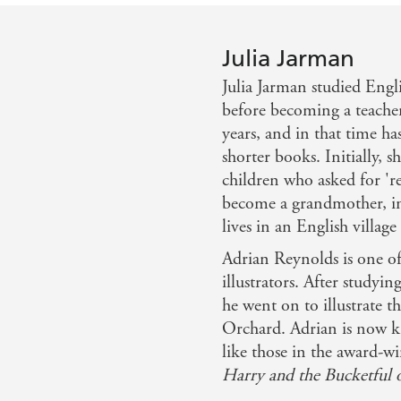
Julia Jarman
Julia Jarman studied Eng
before becoming a teacher
years, and in that time ha
shorter books. Initially, 
children who asked for 'rea
become a grandmother, ins
lives in an English villag
Adrian Reynolds is one of
illustrators. After studyin
he went on to illustrate t
Orchard. Adrian is now kn
like those in the award-
Harry and the Bucketful 