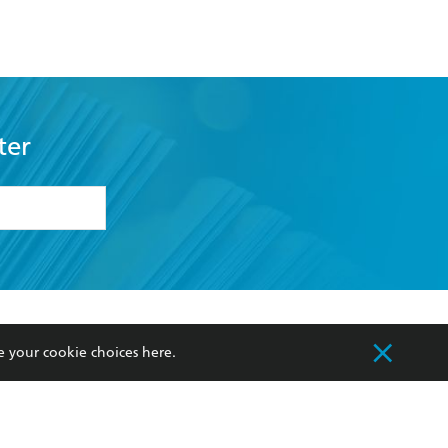
ter
formation or
withdraw my
OURCES
COMMUNITY
e your cookie choices
here
.
sellers
Our Networks
ia
Our Policies
hers
Improving Representation
Sustainability Goals
orate Sales
Professional Behaviour