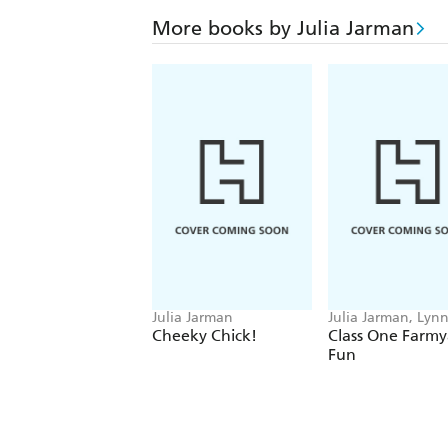
More books by Julia Jarman
Julia Jarman
Julia Jarman, Lyn
Chapman
Cheeky Chick!
Class One Farmy
Fun