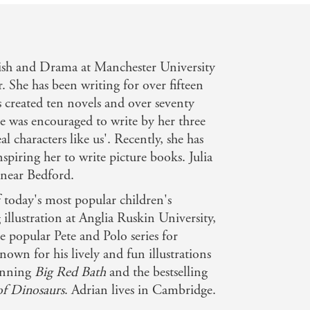
lish and Drama at Manchester University
. She has been writing for over fifteen
s created ten novels and over seventy
she was encouraged to write by her three
l characters like us'. Recently, she has
piring her to write picture books. Julia
e near Bedford.
 today's most popular children's
g illustration at Anglia Ruskin University,
he popular Pete and Polo series for
own for his lively and fun illustrations
winning
Big Red Bath
and the bestselling
of Dinosaurs
. Adrian lives in Cambridge.