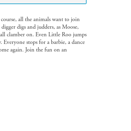
course, all the animals want to join
e digger digs and judders, as Moose,
 all clamber on. Even Little Roo jumps
. Everyone stops for a barbie, a dance
home again. Join the fun on an