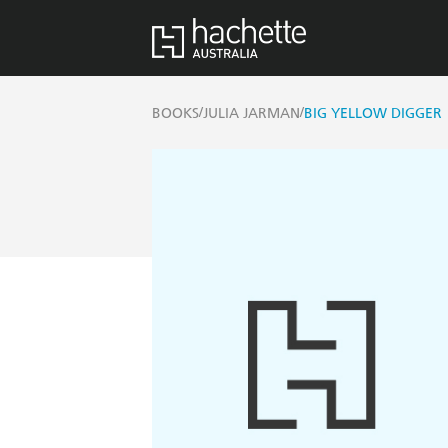
/
/
BOOKS
JULIA JARMAN
BIG YELLOW DIGGER