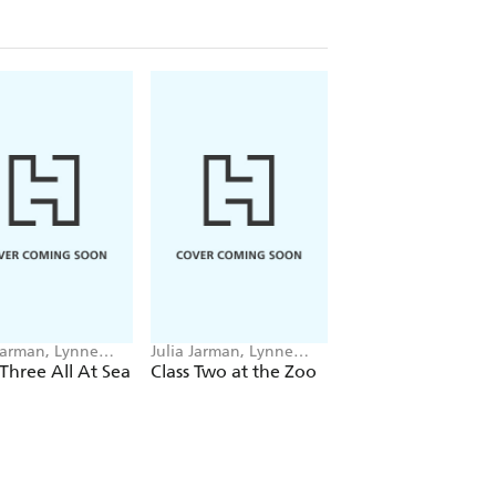
 Jarman, Lynne
Julia Jarman, Lynne
Julia Jarman, Adrian
man
Chapman
Reynolds
 Three All At Sea
Class Two at the Zoo
Big Blue Train