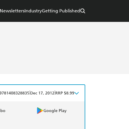
Newsletters
Industry
Getting Published
|
|
9781408328835
Dec 17, 2012
RRP $8.99
obo
Google Play