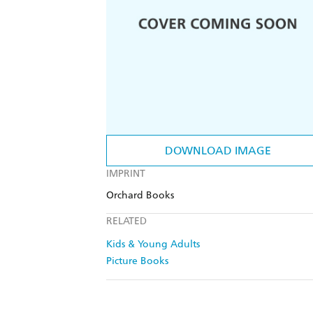
DOWNLOAD IMAGE
IMPRINT
Orchard Books
RELATED
Kids & Young Adults
Picture Books