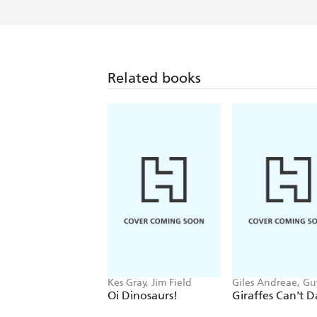
Related books
Kes Gray, Jim Field
Giles Andreae, Gu
Parker-Rees
Oi Dinosaurs!
Giraffes Can't 