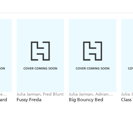
ne
Julia Jarman, Fred Blunt
Julia Jarman, Adrian
Julia
Reynolds
Chap
ard
Fussy Freda
Big Bouncy Bed
Class