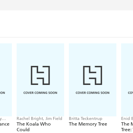
y
Rachel Bright, Jim Field
Britta Teckentrup
Enid 
Came
Dance
The Koala Who
The Memory Tree
The 
Could
Tree: