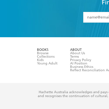
Fi
YES
I have 
YES
I am ove
YES
I have r
data as set o
BOOKS
ABOUT
consent at 
Browse
About Us
Collections
Terms
Kids
Privacy Policy
Young Adult
AI Position
Business Ethics
Reflect Reconciliation A
Hachette Australia acknowledges and pays o
and recognises the continuation of cultural, 