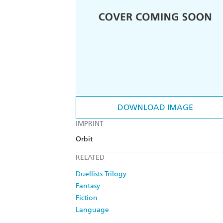
DOWNLOAD IMAGE
IMPRINT
Orbit
RELATED
Duellists Trilogy
Fantasy
Fiction
Language