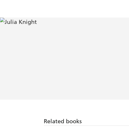
Related books