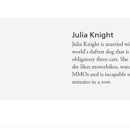
Julia Knight
Julia Knight is married wi
world's daftest dog that is
obligatory three cats. Sh
she likes motorbikes, watc
MMOs and is incapable of
minutes in a row.