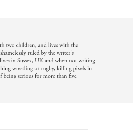
th two children, and lives with the
 shamelessly ruled by the writer's
e lives in Sussex, UK and when not writing
hing wrestling or rugby, killing pixels in
 being serious for more than five