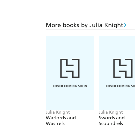
More books by Julia Knight
Julia Knight
Julia Knight
Warlords and
Swords and
Wastrels
Scoundrels