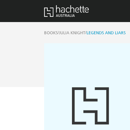
/
/
BOOKS
JULIA KNIGHT
LEGENDS AND LIARS