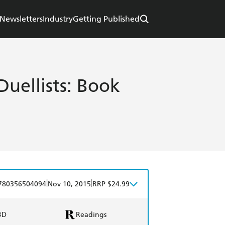
Newsletters
Industry
Getting Published
Duellists: Book
|
|
780356504094
Nov 10, 2015
RRP $24.99
BD
Readings