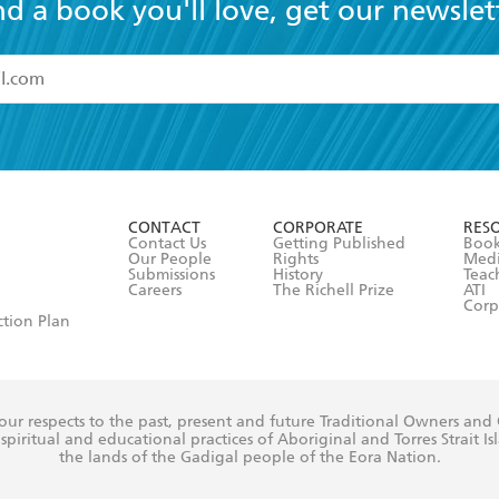
nd a book you'll love, get our newslet
read and accept the
Terms and Conditions
r 13 years of age
ead and consent to Hachette Australia using my personal in
ut in its
Privacy Policy
(and I understand I have the right to 
CONTACT
CORPORATE
RES
any time).
Contact Us
Getting Published
Book
Our People
Rights
Med
Submissions
History
Teac
Careers
The Richell Prize
ATI
Corp
ction Plan
ur respects to the past, present and future Traditional Owners and
spiritual and educational practices of Aboriginal and Torres Strait I
the lands of the Gadigal people of the Eora Nation.