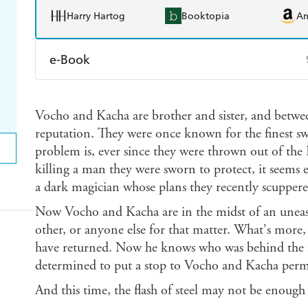
Harry Hartog
Booktopia
A
e-Book
Amazon Kindle
Apple Books
K
Vocho and Kacha are brother and sister, and betwe
Ebooks.com
Booktopia
reputation. They were once known for the finest sw
problem is, ever since they were thrown out of the D
killing a man they were sworn to protect, it seems
a dark magician whose plans they recently scuppered
Now Vocho and Kacha are in the midst of an uneasy
other, or anyone else for that matter. What's more,
have returned. Now he knows who was behind the fai
determined to put a stop to Vocho and Kacha perm
And this time, the flash of steel may not be enough