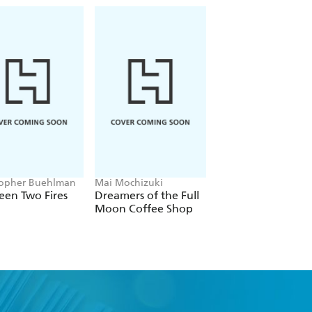
topher Buehlman
Mai Mochizuki
Joe Abercrombie
een Two Fires
Dreamers of the Full
The Devils
Moon Coffee Shop