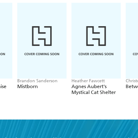
Brandon Sanderson
Heather Fawcett
Chris
ise
Mistborn
Agnes Aubert's
Betw
Mystical Cat Shelter