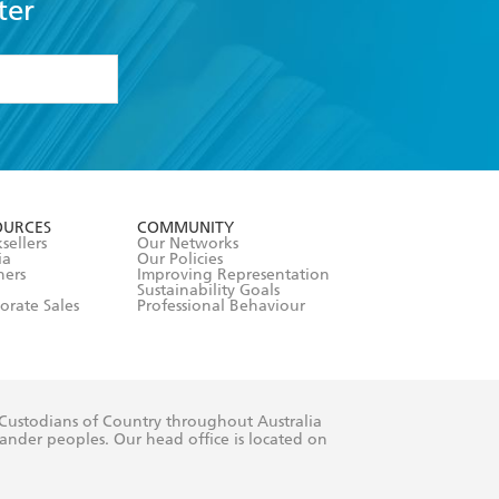
ter
formation or
withdraw my
OURCES
COMMUNITY
sellers
Our Networks
ia
Our Policies
hers
Improving Representation
Sustainability Goals
orate Sales
Professional Behaviour
 Custodians of Country throughout Australia
slander peoples. Our head office is located on