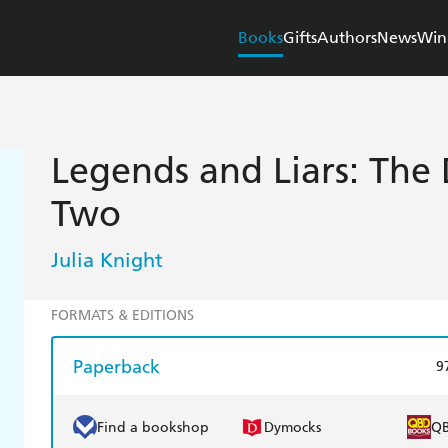
Books
Gifts
Authors
News
Win
Legends and Liars: The 
Two
Julia Knight
FORMATS & EDITIONS
Paperback
9
Find a bookshop
Dymocks
Q