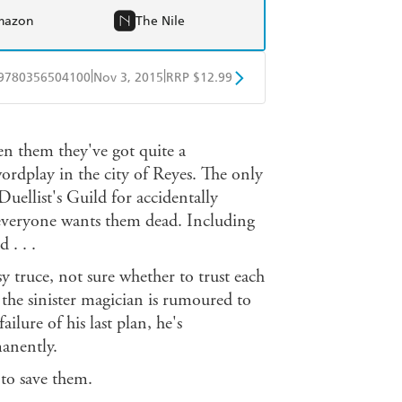
mazon
The Nile
|
|
9780356504100
Nov 3, 2015
RRP $12.99
obo
Google Play
en them they've got quite a
ordplay in the city of Reyes. The only
uellist's Guild for accidentally
 everyone wants them dead. Including
 . . .
 truce, not sure whether to trust each
 the sinister magician is rumoured to
lure of his last plan, he's
anently.
 to save them.