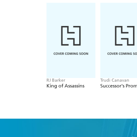
RJ Barker
Trudi Canavan
King of Assassins
Successor's Prom