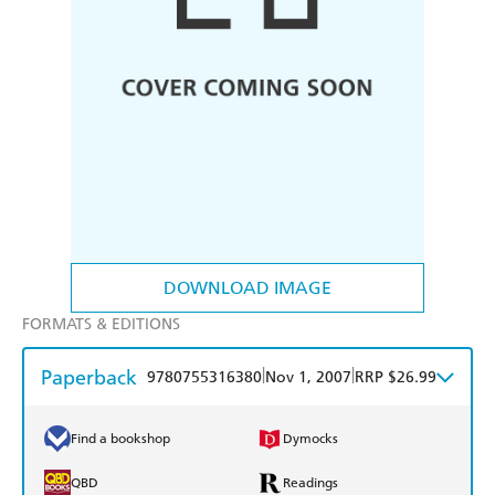
DOWNLOAD IMAGE
FORMATS & EDITIONS
Paperback
|
|
9780755316380
Nov 1, 2007
RRP $26.99
Find a bookshop
Dymocks
QBD
Readings