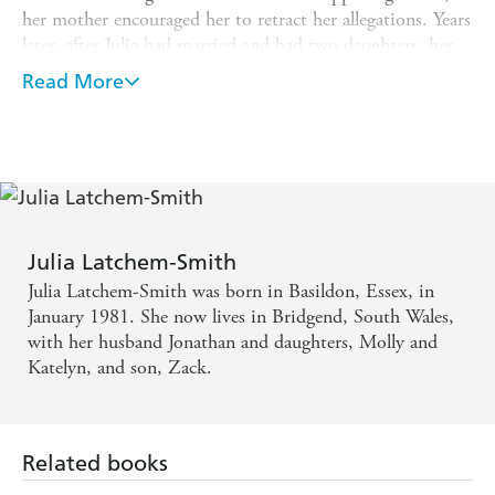
her mother encouraged her to retract her allegations. Years
later, after Julia had married and had two daughters, her
father confessed - and Julia was able to record their
Read More
conversation and press charges. Her father is currently
serving eight years in prison. Julia no longer has a
relationship with her mother and brother, but she has
successfully rebuilt a new life for herself. This the dramatic
story of how, by confronting her painful past, Julia has
begun to build herself a successful future.
Julia Latchem-Smith
Julia Latchem-Smith was born in Basildon, Essex, in
January 1981. She now lives in Bridgend, South Wales,
with her husband Jonathan and daughters, Molly and
Katelyn, and son, Zack.
Related books