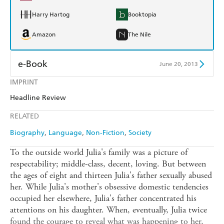
Harry Hartog
Booktopia
Amazon
The Nile
e-Book
June 20, 2013
IMPRINT
Amazon Kindle
Apple Books
Headline Review
Kobo
Google Play
RELATED
Ebooks.com
Booktopia
Biography
Language
Non-Fiction
Society
To the outside world Julia's family was a picture of
respectability; middle-class, decent, loving. But between
the ages of eight and thirteen Julia's father sexually abused
her. While Julia's mother's obsessive domestic tendencies
occupied her elsewhere, Julia's father concentrated his
attentions on his daughter. When, eventually, Julia twice
found the courage to reveal what was happening to her,