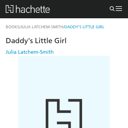
BOOKS
JULIA LATCHEM-SMITH
DADDY'S LITTLE GIRL
/
/
Daddy's Little Girl
Julia Latchem-Smith