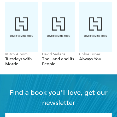
Mitch Albom
David Sedaris
Chloe Fisher
Tuesdays with
The Land and its
Always You
Morrie
People
Find a book you'll love, get our
newsletter