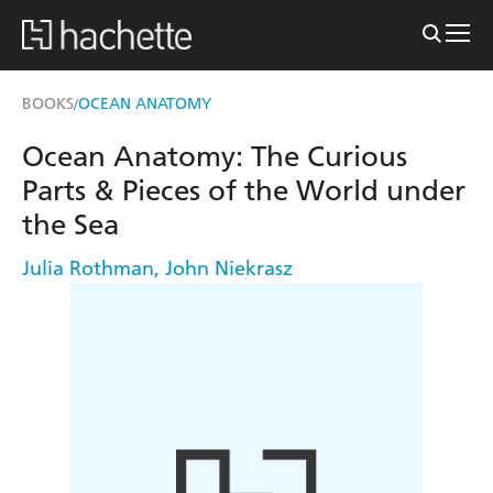
BOOKS
OCEAN ANATOMY
/
Ocean Anatomy: The Curious
Parts & Pieces of the World under
the Sea
Julia Rothman
,
John Niekrasz