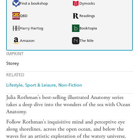
Find a bookshop
Dymocks
QBD
Readings
Harry Hartog
Booktopia
Amazon
The Nile
IMPRINT
Storey
RELATED
Lifestyle, Sport & Leisure
Non-Fiction
Julia Rothman's best-selling illustrated Anatomy series
takes a deep dive into the wonders of the sea with Ocean
Anatomy.
Follow Rothman's inquisitive mind and perceptive eye
along shorelines, across the open ocean, and below the
waves for an artistic exploration of the watery universe.