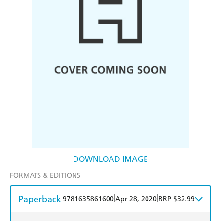
DOWNLOAD IMAGE
FORMATS & EDITIONS
Paperback
|
|
9781635861600
Apr 28, 2020
RRP $32.99