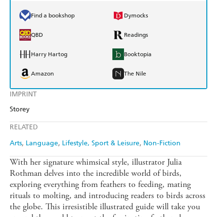
Find a bookshop
Dymocks
QBD
Readings
Harry Hartog
Booktopia
Amazon
The Nile
IMPRINT
Storey
RELATED
Arts
Language
Lifestyle, Sport & Leisure
Non-Fiction
With her signature whimsical style, illustrator Julia
Rothman delves into the incredible world of birds,
exploring everything from feathers to feeding, mating
rituals to molting, and introducing readers to birds across
the globe. This irresistible illustrated guide will take you