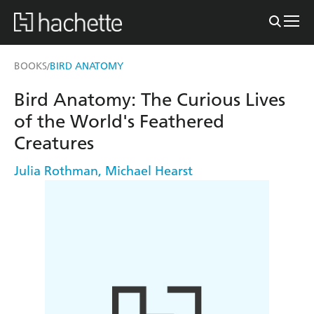
BOOKS
BIRD ANATOMY
/
Bird Anatomy: The Curious Lives
of the World's Feathered
Creatures
Julia Rothman
,
Michael Hearst