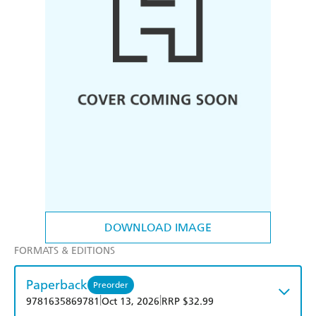
DOWNLOAD IMAGE
FORMATS & EDITIONS
Paperback
Preorder
|
|
9781635869781
Oct 13, 2026
RRP $32.99