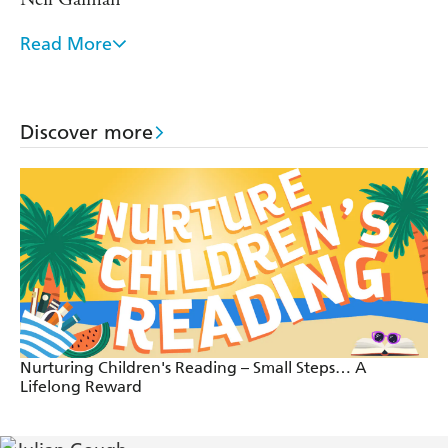
Read More
Rabbit's Bad Habits should become an instant
modern classic. Stands shoulder to shoulder with
Pooh and Toad. Cheeky, delightful and hilarious. -
Discover more
Eoin Colfer
Nurturing Children's Reading – Small Steps… A
Lifelong Reward