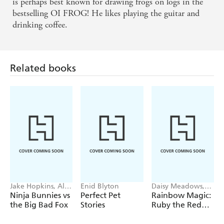
is perhaps best known for drawing frogs on logs in the
bestselling OI FROG! He likes playing the guitar and
drinking coffee.
Related books
Jake Hopkins, Alex
Enid Blyton
Daisy Meadows,
Patrick
Georgie Ripper
Ninja Bunnies vs
Perfect Pet
Rainbow Magic:
the Big Bad Fox
Stories
Ruby the Red
Fairy