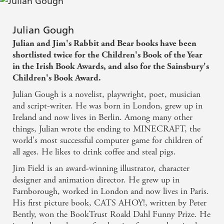
Julian Gough
Julian and Jim's Rabbit and Bear books have been
shortlisted twice for the Children's Book of the Year
in the Irish Book Awards, and also for the Sainsbury's
Children's Book Award.
Julian Gough is a novelist, playwright, poet, musician
and script-writer. He was born in London, grew up in
Ireland and now lives in Berlin. Among many other
things, Julian wrote the ending to MINECRAFT, the
world's most successful computer game for children of
all ages. He likes to drink coffee and steal pigs.
Jim Field is an award-winning illustrator, character
designer and animation director. He grew up in
Farnborough, worked in London and now lives in Paris.
His first picture book, CATS AHOY!, written by Peter
Bently, won the BookTrust Roald Dahl Funny Prize. He