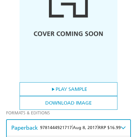
PLAY SAMPLE
DOWNLOAD IMAGE
FORMATS & EDITIONS
Paperback
|
|
9781444921717
Aug 8, 2017
RRP $16.99