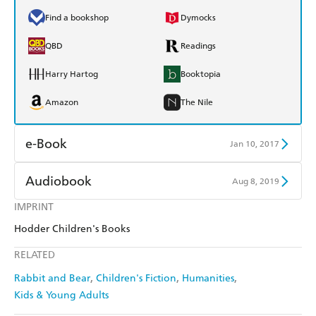
Find a bookshop
Dymocks
QBD
Readings
Harry Hartog
Booktopia
Amazon
The Nile
e-Book
Jan 10, 2017
Amazon Kindle
Apple Books
Audiobook
Aug 8, 2019
Kobo
Google Play
IMPRINT
Audible
Spotify
Hodder Children's Books
Ebooks.com
Booktopia
Apple Books
Libro FM
RELATED
Rabbit and Bear
Children's Fiction
Humanities
Kids & Young Adults