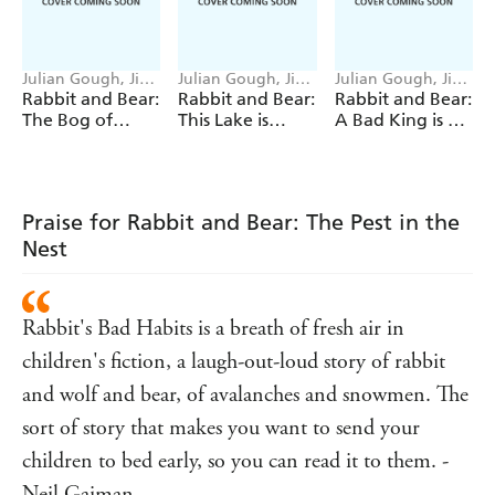
tale of friendship, wisdom, and how to be REALLY
NOISY.
'RABBIT'S BAD HABITS
is a breath of fresh air in
Julian Gough, Jim
Julian Gough, Jim
Julian Gough, Jim
Field
Field
Field
Rabbit and Bear:
Rabbit and Bear:
Rabbit and Bear:
children's fiction, a laugh-out-loud story of rabbit and
The Bog of
This Lake is
A Bad King is a
wolf and bear, of avalanches and snowmen. The sort of
Frogs
Fake!
Sad Thing
story that makes you want to send your children to bed
early, so you can read it to them.'
Neil
Gaiman
*Shortlisted for the Sainsbury's Children's
Praise for Rabbit and Bear: The Pest in the
Book Award and the Children's Book of the Year in the
Nest
Irish Book Awards*
Rabbit's Bad Habits is a breath of fresh air in
children's fiction, a laugh-out-loud story of rabbit
and wolf and bear, of avalanches and snowmen. The
sort of story that makes you want to send your
children to bed early, so you can read it to them. -
Neil Gaiman