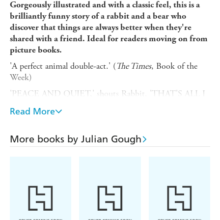
Gorgeously illustrated and with a classic feel, this is a
brilliantly funny story of a rabbit and a bear who
discover that things are always better when they're
shared with a friend. Ideal for readers moving on from
picture books.
'A perfect animal double-act.' (
The Times
, Book of the
Week)
'PEACE AND QUIET,' shouts Rabbit. 'THAT'S ALL I
WANT.'
Read More
Owch. He's hurt his own ears again.
What with Bear's snoring, and a BANG!BANG!BANG!
More books by Julian Gough
noise from up in the tree, Rabbit knows that Something
Simply Has To Be Done.
But high in the branches, perhaps Bear can show Rabbit
how to see the world from a different place ...
From novelist and playwright Julian Gough, and the
winner of the Roald Dahl Funny Prize, Jim Field, this is a