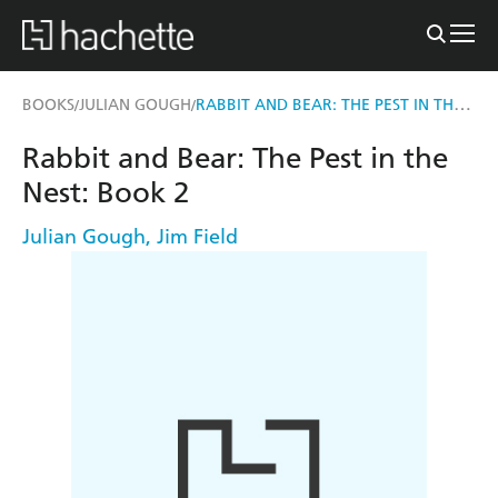
RABBIT AND BEAR: THE PEST IN THE NEST
BOOKS
JULIAN GOUGH
/
/
Rabbit and Bear: The Pest in the
Nest: Book 2
Julian Gough
,
Jim Field