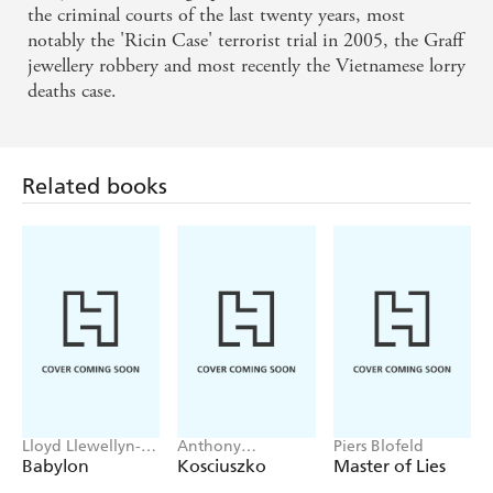
committed fraud and attempted to fake his own death to
the criminal courts of the last twenty years, most
escape catastrophic business failures.
notably the 'Ricin Case' terrorist trial in 2005, the Graff
Was it a mental breakdown as he later claimed? Or were
jewellery robbery and most recently the Vietnamese lorry
there more sinister reasons for his dramatic disappearance?
deaths case.
This is the definitive biography of Stonehouse, written by
Julian Hayes, who, as the son of Stonehouse's nephew and
lawyer, Michael Hayes, is uniquely placed to tell the story
Related books
of this charismatic but deeply flawed politician.
Lloyd Llewellyn-
Anthony
Piers Blofeld
Jones
Sharwood
Babylon
Kosciuszko
Master of Lies