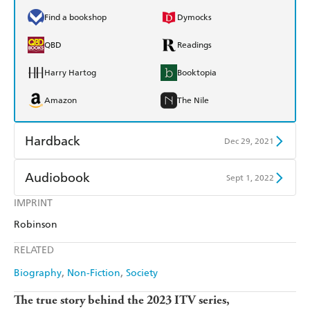
Find a bookshop
Dymocks
QBD
Readings
Harry Hartog
Booktopia
Amazon
The Nile
Hardback
Dec 29, 2021
Find a bookshop
Dymocks
Audiobook
Sept 1, 2022
QBD
Readings
IMPRINT
Audible
Spotify
Robinson
Harry Hartog
Booktopia
Apple Books
Libro FM
RELATED
Amazon
The Nile
Biography
Non-Fiction
Society
The true story behind the 2023 ITV series,