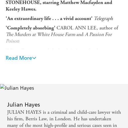
STONEHOUSE, starring Matthew Macfayden and
Keeley Hawes.
Telegraph
'An extraordinary life . . . a vivid account'
CAROL ANN LEE, author of
'Completely absorbing'
The Murders at White House Farm
and
A Passion For
Poison
'I literally consumed the book in just a few hungry
DR SALEYHA
sittings . . . most definitely a must read'
Read More
AHSAN, filmmaker and journalist, Cambridge
In November 1974, British MP and former cabinet
minister John Stonehouse walked into the sea off a
beach in Miami and disappeared, seemingly drowned.
Then he was found - on the other side of the world, in
Australia - and his extraordinary story began to come to
Julian Hayes
light: a Labour cabinet minister and a devoted family
JULIAN HAYES is a criminal and child-care lawyer with
man; also in a long-term affair with his secretary, and a
his firm, Berris Law, in London. He has undertaken
spy for the Czech State Security agency, who had
many of the most high-profile and serious cases seen in