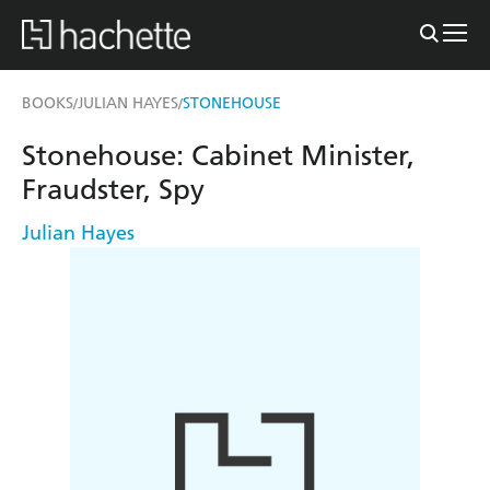
BOOKS
JULIAN HAYES
STONEHOUSE
/
/
Stonehouse: Cabinet Minister,
Fraudster, Spy
Julian Hayes