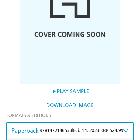
PLAY SAMPLE
DOWNLOAD IMAGE
FORMATS & EDITIONS
Paperback
|
|
9781472146533
Feb 14, 2023
RRP $24.99