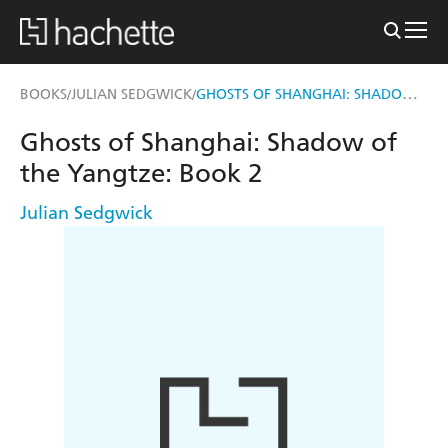
GHOSTS OF SHANGHAI: SHADOW OF THE YANGTZE
BOOKS
JULIAN SEDGWICK
/
/
Ghosts of Shanghai: Shadow of
the Yangtze: Book 2
Julian Sedgwick