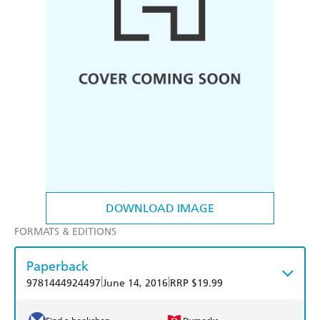
DOWNLOAD IMAGE
FORMATS & EDITIONS
Paperback
|
|
9781444924497
June 14, 2016
RRP $19.99