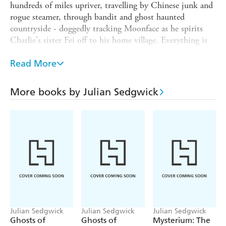
hundreds of miles upriver, travelling by Chinese junk and
rogue steamer, through bandit and ghost haunted
countryside - doggedly tracking Moonface as he spirits
Charlie's sister Fei off to his home village. Everything is
in flux around them: civil war pulsing, with Nationalists,
Communists and warlord bandits struggling for control.
Read More
The river rises and falls, villages spring up and are gone
again.
More books by Julian Sedgwick
Ruby and Charlie brave a shipwreck and a gunbattle and
then take a perilous cliff path to Moonface's lair.
Julian Sedgwick
Julian Sedgwick
Julian Sedgwick
Ghosts of
Ghosts of
Mysterium: The