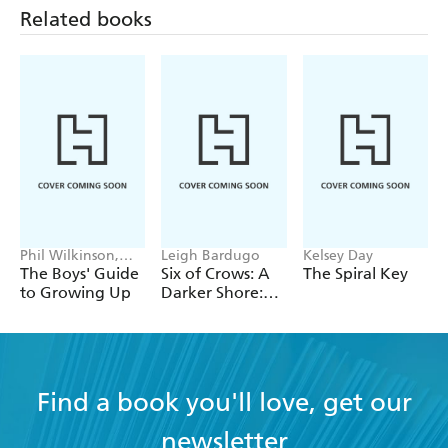
Related books
Phil Wilkinson,
Leigh Bardugo
Kelsey Day
Sarah Horne
The Boys' Guide
Six of Crows: A
The Spiral Key
to Growing Up
Darker Shore:
Letters from
Ketterdam
Find a book you'll love, get our
newsletter