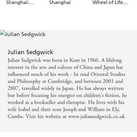
Shanghai:
Shanghai
Wheel of Life
Return to the
and Death
City of Ghosts
Julian Sedgwick
Julian Sedgwick was born in Kent in 1966. A lifelong
interest in the arts and culture of China and Japan has
influenced much of his work - he read Oriental Studies
and Philosophy at Cambridge, and between 2001 and
2007, travelled widely in Japan. He has always written
but before focusing his energies on children's fiction, he
worked as a bookseller and therapist. He lives with his
wife Isabel and their sons Joseph and William in Ely,
Cambs. Visit his website at www.juliansedgwick.co.uk