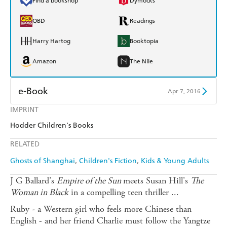
Find a bookshop
Dymocks
QBD
Readings
Harry Hartog
Booktopia
Amazon
The Nile
e-Book
Apr 7, 2016
IMPRINT
Amazon Kindle
Apple Books
Hodder Children's Books
Kobo
Google Play
RELATED
Ebooks.com
Booktopia
Ghosts of Shanghai
Children's Fiction
Kids & Young Adults
J G Ballard's
Empire of the Sun
meets Susan Hill's
The
Woman in Black
in a compelling teen thriller ...
Ruby - a Western girl who feels more Chinese than
English - and her friend Charlie must follow the Yangtze