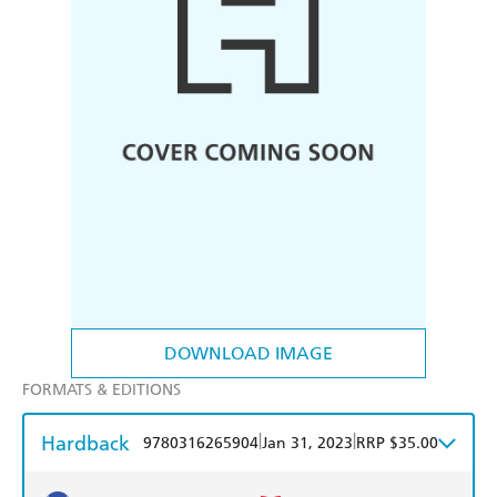
DOWNLOAD IMAGE
FORMATS & EDITIONS
Hardback
|
|
9780316265904
Jan 31, 2023
RRP $35.00