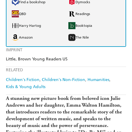
Find a bookshop
Dymocks
QBD
Readings
Harry Hartog
Booktopia
Amazon
The Nile
IMPRINT
Little, Brown Young Readers US
RELATED
Children's Fiction
Children's Non-Fiction
Humanities
Kids & Young Adults
A stunning new picture book from beloved icon Julie
Andrews and her daughter, Emma Walton Hamilton,
that introduces readers to the remarkable story of the
development of written music, and speaks to the
beauty of music and the power of perseverance.