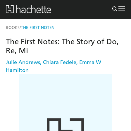
BOOKS
THE FIRST NOTES
/
The First Notes: The Story of Do,
Re, Mi
Julie Andrews
,
Chiara Fedele
,
Emma W
Hamilton