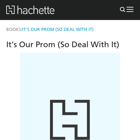
BOOKS
IT'S OUR PROM (SO DEAL WITH IT)
/
It's Our Prom (So Deal With It)