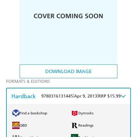
DOWNLOAD IMAGE
FORMATS & EDITIONS
Hardback
|
|
9780316131445
Apr 9, 2013
RRP $15.99
Find a bookshop
Dymocks
QBD
Readings