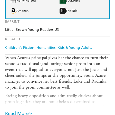
Harry Hartog
Booktopia
Amazon
The Nile
IMPRINT
Little, Brown Young Readers US
RELATED
Children's Fiction
Humanities
Kids & Young Adults
When Azure's principal gives her the chance to turn their
school's traditional (and boring) senior prom into an
event that will appeal to everyone, not just the jocks and
cheerleaders, she jumps at the opportunity. Soon, Azure
manages to convince her best friends, Luke and Radhika,
to join the prom committee as well.
Facing heavy opposition and admittedly clueless about
prom logistics, they are nonetheless determined to
succeed - if Luke's and Azure's secret crushes on Radhika
don't push the prom committee, and their friendships, to
Read More