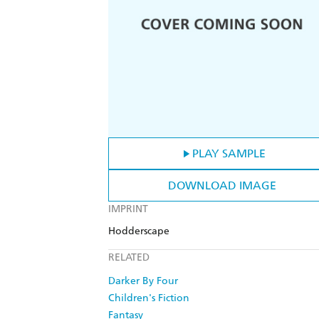
PLAY SAMPLE
DOWNLOAD IMAGE
IMPRINT
Hodderscape
RELATED
Darker By Four
Children's Fiction
Fantasy