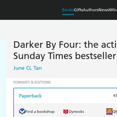
Books
Gifts
Authors
News
Win
Darker By Four: the ac
Sunday Times bestseller
June CL Tan
FORMATS & EDITIONS
Paperback
9
Find a bookshop
Dymocks
Q