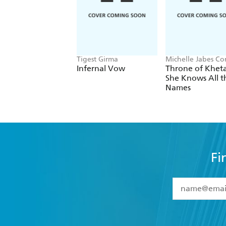
Tigest Girma
Michelle Jabes Co
Infernal Vow
Throne of Kheta
She Knows All t
Names
Fi
YES
I have 
YES
I am ove