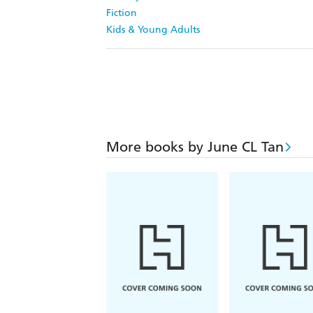
Fiction
Kids & Young Adults
More books by June CL Tan