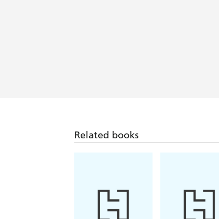
fantasy that breathes new life to the
Trials
A thrilling urban fantasy set in an i
action-packed anime fever dream and I
I was hooked from the first page! Mys
down - Maiya Ibrahim, Sunday Times b
Related books