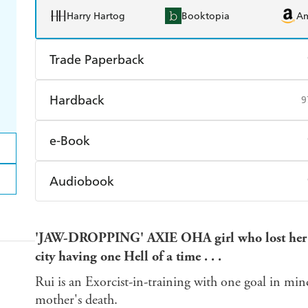
Harry Hartog
Booktopia
A
Trade Paperback
Find a bookshop
Dymocks
Q
Hardback
9
Harry Hartog
Booktopia
A
Find a bookshop
Dymocks
Q
e-Book
Harry Hartog
Booktopia
A
Amazon Kindle
Apple Books
K
Audiobook
Ebooks.com
Booktopia
Audible
Spotify
Ap
'JAW-DROPPING' AXIE OH
A girl who lost he
city having one Hell of a time . . .
Rui is an Exorcist-in-training with one goal in mi
mother's death.