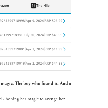
mazon
The Nile
|
|
9781399718998
Apr 9, 2024
RRP $26.99
BD
Readings
|
|
781399718981
July 30, 2024
RRP $49.99
mazon
The Nile
BD
Readings
|
|
9781399719001
Apr 2, 2024
RRP $11.99
mazon
The Nile
obo
Google Play
|
|
9781399719018
Apr 2, 2024
RRP $44.99
ple Books
Libro FM
r magic. The boy who found it. And a
nd - honing her magic to avenge her