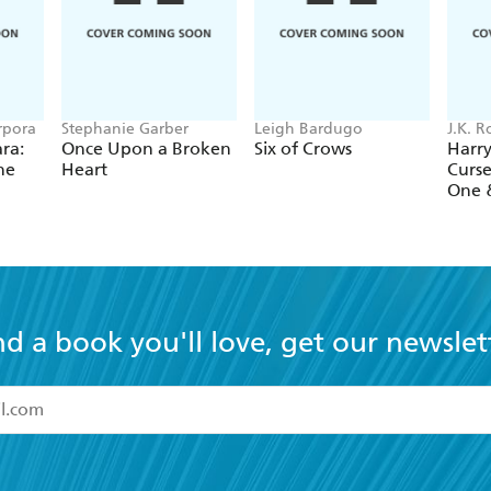
rpora
Stephanie Garber
Leigh Bardugo
J.K. 
Tiffan
ra:
Once Upon a Broken
Six of Crows
Harry
he
Heart
Curse
One 
nd a book you'll love, get our newslet
read and accept the
Terms and Conditions
r 13 years of age