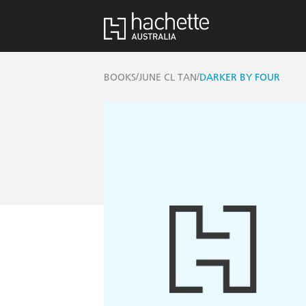
/
/
BOOKS
JUNE CL TAN
DARKER BY FOUR