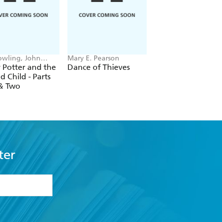
Rowling, John
Mary E. Pearson
Elise Kova
y, Jack Thorne
 Potter and the
Dance of Thieves
Prince of Swords
d Child - Parts
& Two
ter