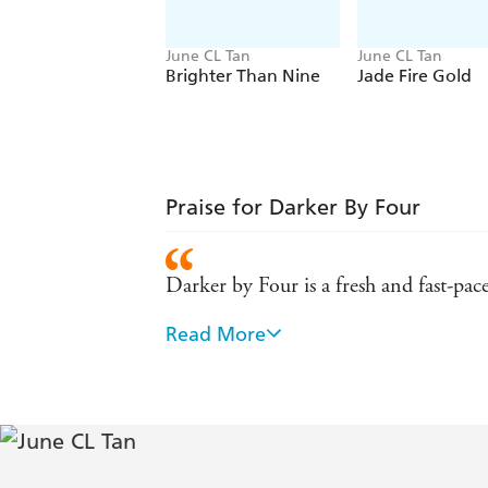
June CL Tan
June CL Tan
Brighter Than Nine
Jade Fire Gold
Praise for Darker By Four
Darker by Four is a fresh and fast-pac
Read More
Tan expertly weaves together a world 
by Four. Those who gravitate toward my
Kim, author of Last of the Talons
With a brilliant mix of Chinese myth