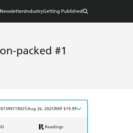
Newsletters
Industry
Getting Published
tion-packed #1
|
|
781399719025
Aug 26, 2025
RRP $19.99
BD
Readings