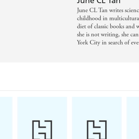
June CL Tan
 fantasy genre - Aiden Thomas, NY Times bestselling auth
June CL Tan writes scienc
childhood in multicultura
maginative realm where the Chinese underworld crashes int
diet of classic books and
she is not writing, she c
 need the sequel now! - Judy I. Lin, #1 NYT bestselling 
York City in search of ev
terious, thrilling, and romantic, Darker By Four is a comp
estselling author of Spice Road