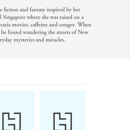
or of Cemetery Boys and The Sunbearer
e fiction and fantasy inspired by her
l Singapore where she was raised on a
o a modern city. Darker By Four is an
 wuxia movies, caffeine and congee. When
an be found wandering the streets of New
author of A Magic Steeped in Poison
eryday mysteries and miracles.
elling fantasy you won't want to put