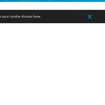
formation or
withdraw my
OURCES
COMMUNITY
e your cookie choices
here
.
sellers
Our Networks
ia
Our Policies
hers
Improving Representation
Sustainability Goals
orate Sales
Professional Behaviour
 Custodians of Country throughout Australia
slander peoples. Our head office is located on
apply.