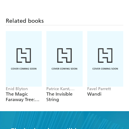
Related books
Enid Blyton
Patrice Karst,
Favel Parrett
Joanne Lew-
The Magic
The Invisible
Wandi
Vriethoff
Faraway Tree:
String
The Magic
Faraway Tree
FILM
NOVELISATION