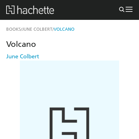
BOOKS
JUNE COLBERT
VOLCANO
/
/
Volcano
June Colbert