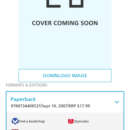
DOWNLOAD IMAGE
FORMATS & EDITIONS
Paperback
|
|
9780734408525
Sept 10, 2007
RRP $17.99
Find a bookshop
Dymocks