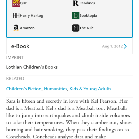
QBD
Readings
Harry Hartog
Booktopia
Amazon
The Nile
e-Book
Aug 1, 2012
IMPRINT
Amazon Kindle
Apple Books
Lothian Children's Books
Kobo
Google Play
RELATED
Ebooks.com
Booktopia
Children's Fiction
Humanities
Kids & Young Adults
Sara is fifteen and secretly in love with Kel Pearson. Her
dad is a Meatball. Kel s dad is a Meatball too. Meatballs
like to jump into earthquakes and climb inside volcanoes
to take their temperatures. When they clamber out, shoes
burning and hair smoking, they pass their findings on to
Coneheads. Coneheads analyse data and make