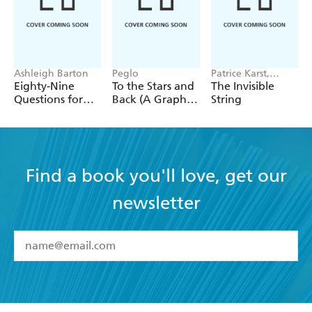
Ashleigh Barton
Peglo
Patrice Karst,
Joanne Lew-
Eighty-Nine
To the Stars and
The Invisible
Vriethoff
Questions for
Back (A Graphic
String
After
Novel): Volume
2
Find a book you'll love, get our
newsletter
YES
I have read and accept the
Terms and Conditions
YES
I am over 13 years of age