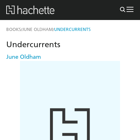
BOOKS
JUNE OLDHAM
UNDERCURRENTS
/
/
Undercurrents
June Oldham