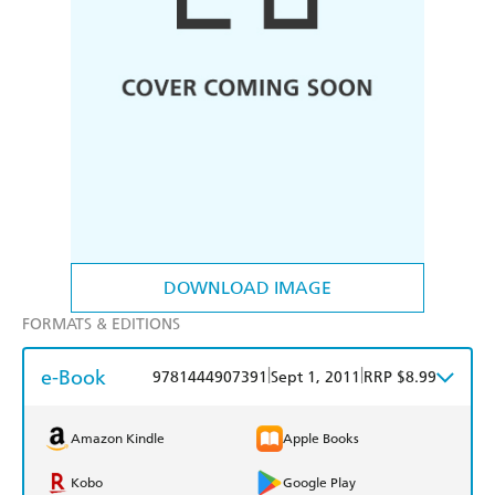
DOWNLOAD IMAGE
FORMATS & EDITIONS
e-Book
|
|
9781444907391
Sept 1, 2011
RRP $8.99
Amazon Kindle
Apple Books
Kobo
Google Play