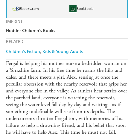
Ebooks.com
Booktopia
IMPRINT
Hodder Children's Books
RELATED
Children's Fiction
Kids & Young Adults
Fergal is helping his mother nurse a bedridden woman on
a Yorkshire farm. In his free time he roams the hills and
dales, and there meets a girl, Alex, sensing at once the
peculiar obsession with the nearby reservoir that grips her
and everyone else in the valley. As rainless heat settles over
the parched land, everyone is watching the reservoir,
seeing the water level fall day by day and waiting - as if
something undefinable will rise from its depths. The
undercurrents threaten Fergal too, with memories of his
failure to help a drowning friend, and his belief that soon
he will have to help Alex. This time he must not fail.