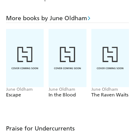
More books by June Oldham
June Oldham
June Oldham
June Oldham
Escape
In the Blood
The Raven Waits
Praise for Undercurrents