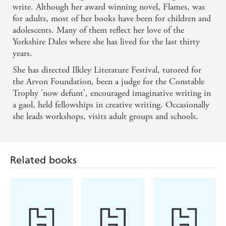
write. Although her award winning novel, Flames, was
for adults, most of her books have been for children and
adolescents. Many of them reflect her love of the
Yorkshire Dales where she has lived for the last thirty
years.
She has directed Ilkley Literature Festival, tutored for
the Arvon Foundation, been a judge for the Constable
Trophy 'now defunt', encouraged imaginative writing in
a gaol, held fellowships in creative writing. Occasionally
she leads workshops, visits adult groups and schools.
Related books