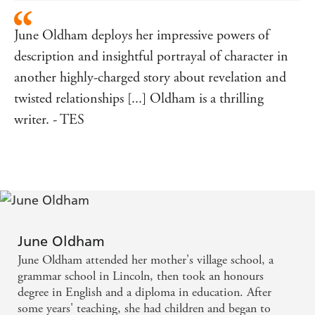
June Oldham deploys her impressive powers of
description and insightful portrayal of character in
another highly-charged story about revelation and
twisted relationships [...] Oldham is a thrilling
writer. - TES
June Oldham
June Oldham attended her mother's village school, a
grammar school in Lincoln, then took an honours
degree in English and a diploma in education. After
some years' teaching, she had children and began to