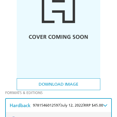
DOWNLOAD IMAGE
FORMATS & EDITIONS
Hardback
|
|
9781546012597
July 12, 2022
RRP $45.00