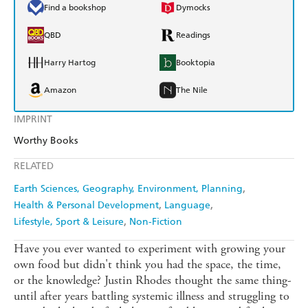
Find a bookshop
Dymocks
QBD
Readings
Harry Hartog
Booktopia
Amazon
The Nile
IMPRINT
Worthy Books
RELATED
Earth Sciences, Geography, Environment, Planning
Health & Personal Development
Language
Lifestyle, Sport & Leisure
Non-Fiction
Have you ever wanted to experiment with growing your
own food but didn't think you had the space, the time,
or the knowledge? Justin Rhodes thought the same thing-
until after years battling systemic illness and struggling to