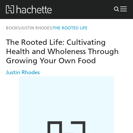
BOOKS
JUSTIN RHODES
THE ROOTED LIFE
/
/
The Rooted Life: Cultivating
Health and Wholeness Through
Growing Your Own Food
Justin Rhodes