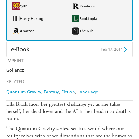
QBD
Readings
Harry Hartog
Booktopia
Amazon
The Nile
e-Book
Feb 17, 2011
IMPRINT
Amazon Kindle
Apple Books
Gollancz
Kobo
Google Play
RELATED
Ebooks.com
Booktopia
Quantum Gravity
Fantasy
Fiction
Language
Lila Black faces her greatest challange yet as she takes
herself, her dead lover and the AI in her head into death's
realm.
The Quantum Gravity series, set in a world where our
reality mixes with other dimensions that are the homes to