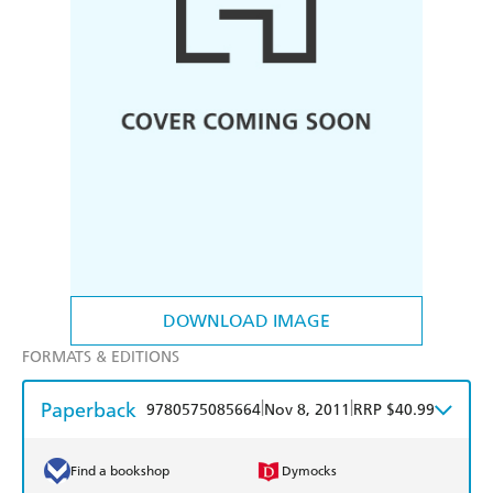
DOWNLOAD IMAGE
FORMATS & EDITIONS
Paperback
|
|
9780575085664
Nov 8, 2011
RRP $40.99
Find a bookshop
Dymocks