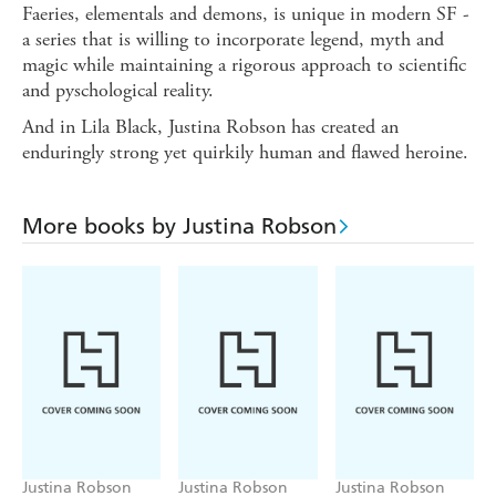
Faeries, elementals and demons, is unique in modern SF -
a series that is willing to incorporate legend, myth and
magic while maintaining a rigorous approach to scientific
and pyschological reality.
And in Lila Black, Justina Robson has created an
enduringly strong yet quirkily human and flawed heroine.
More books by Justina Robson
Justina Robson
Justina Robson
Justina Robson