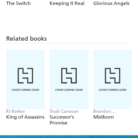
The Switch
Keeping It Real
Glorious Angels
Related books
RJ Barker
Trudi Canavan
Brandon
Sanderson
King of Assassins
Successor's
Mistborn
Promise