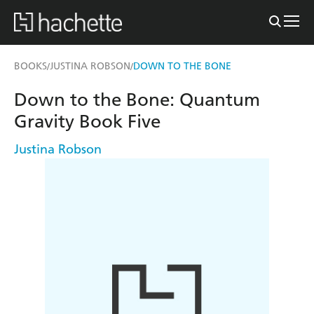
BOOKS
JUSTINA ROBSON
DOWN TO THE BONE
/
/
Down to the Bone: Quantum
Gravity Book Five
Justina Robson