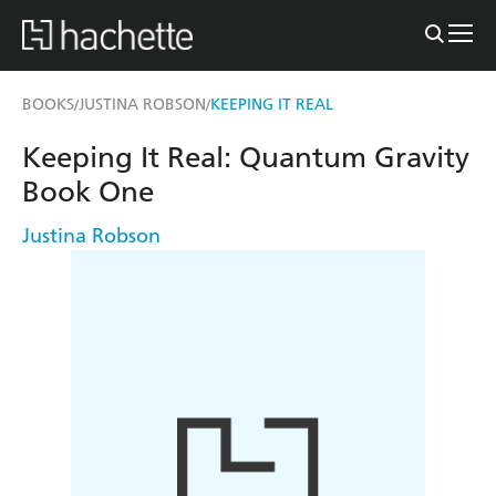
BOOKS
JUSTINA ROBSON
KEEPING IT REAL
/
/
Keeping It Real: Quantum Gravity
Book One
Justina Robson