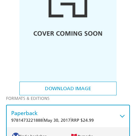
DOWNLOAD IMAGE
FORMATS & EDITIONS
Paperback
|
|
9781473221888
May 30, 2017
RRP $24.99