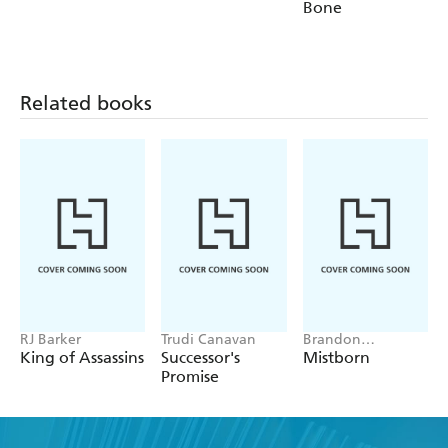
Bone
Related books
RJ Barker
Trudi Canavan
Brandon
Sanderson
King of Assassins
Successor's
Mistborn
Promise