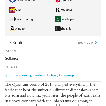
Find a bookshop
Dymocks
QBD
Readings
Harry Hartog
Booktopia
Amazon
The Nile
e-Book
Nov 4, 2010
IMPRINT
Amazon Kindle
Apple Books
Gollancz
Kobo
Google Play
RELATED
Ebooks.com
Booktopia
Quantum Gravity
Fantasy
Fiction
Language
The Quantum Bomb of 2015 changed everything. The
fabric that kept the universe's different dimensions apart
was torn and now, six years later, the people of earth exist
in uneasy company with the inhabitants of, amongst