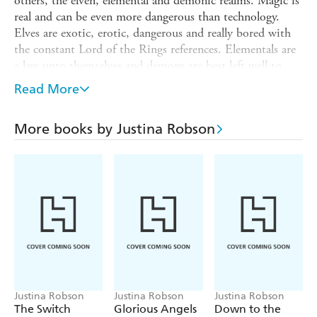
others, the elven, elemental and demonic realms. Magic is
real and can be even more dangerous than technology.
Elves are exotic, erotic, dangerous and really bored with
the constant Lord of the Rings references. Elementals are
a law unto themselves and demons are best left well to
themselves.
Read More
Special agent Lila Black used to be pretty but now she's
not so sure.
More books by Justina Robson
Her body is now more than half restless carbon and metal
alloy machinery. A machine she's barely in control of. It
goes into combat mode, enough weapons for a small army
springing from within itself, at the merest provocation.
As for her heart . . . well ever since being drawn into a
Game by the elven rockstar she's been assigned to protect,
she's not even sure she can trust that anymore either.
Justina Robson
Justina Robson
Justina Robson
The Switch
Glorious Angels
Down to the