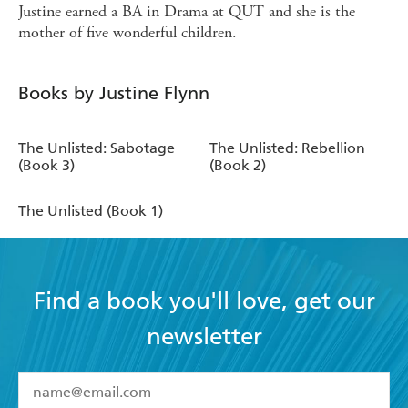
Justine earned a BA in Drama at QUT and she is the
mother of five wonderful children.
Books by Justine Flynn
The Unlisted: Sabotage
The Unlisted: Rebellion
(Book 3)
(Book 2)
The Unlisted (Book 1)
Find a book you'll love, get our
newsletter