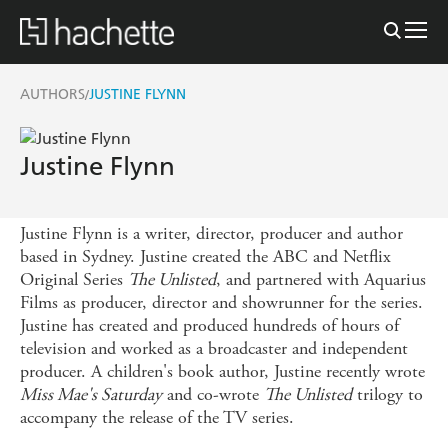
AUTHORS
JUSTINE FLYNN
/
Justine Flynn
Justine Flynn is a writer, director, producer and author
based in Sydney. Justine created the ABC and Netflix
Original Series
The Unlisted
, and partnered with Aquarius
Films as producer, director and showrunner for the series.
Justine has created and produced hundreds of hours of
television and worked as a broadcaster and independent
producer. A children's book author, Justine recently wrote
Miss Mae's Saturday
and co-wrote
The Unlisted
trilogy to
accompany the release of the TV series.