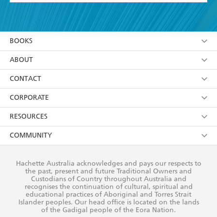
YES
I have read and accept the
Terms and Conditions
YES
I am over 13 years of age
BOOKS
YES
I have read and consent to Hachette Australia
using my personal information or data as set out in
Browse
ABOUT
its
Privacy Policy
(and I understand I have the right to
Collections
About Us
CONTACT
withdraw my consent at any time).
Kids
Terms
Contact Us
CORPORATE
Young Adult
Privacy Policy
Our People
Getting Published
RESOURCES
AI Position
Submissions
Rights
Booksellers
COMMUNITY
Business Ethics
Careers
History
Media
Our Networks
Hachette Australia acknowledges and pays our respects to
Reflect Reconciliation Action Plan
the past, present and future Traditional Owners and
The Richell Prize
Teachers
Our Policies
Custodians of Country throughout Australia and
recognises the continuation of cultural, spiritual and
ATI
Improving Representation
educational practices of Aboriginal and Torres Strait
Islander peoples. Our head office is located on the lands
Corporate Sales
Sustainability Goals
of the Gadigal people of the Eora Nation.