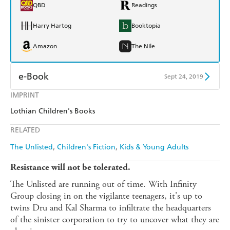
QBD
Readings
Harry Hartog
Booktopia
Amazon
The Nile
e-Book
Sept 24, 2019
IMPRINT
Amazon Kindle
Apple Books
Lothian Children's Books
Kobo
Google Play
RELATED
Ebooks.com
Booktopia
The Unlisted
Children's Fiction
Kids & Young Adults
Resistance will not be tolerated.
The Unlisted are running out of time. With Infinity
Group closing in on the vigilante teenagers, it's up to
twins Dru and Kal Sharma to infiltrate the headquarters
of the sinister corporation to try to uncover what they are