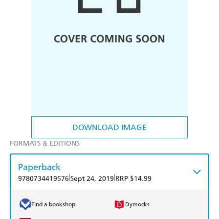
DOWNLOAD IMAGE
FORMATS & EDITIONS
Paperback
|
|
9780734419576
Sept 24, 2019
RRP $14.99
Find a bookshop
Dymocks