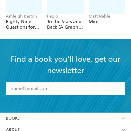
Ashleigh Barton
Peglo
Matt Nable
Eighty-Nine
To the Stars and
Mire
Questions for
Back (A Graphic
After
Novel): Volume
2
Find a book you'll love, get our
newsletter
YES
I have read and accept the
Terms and Conditions
YES
I am over 13 years of age
BOOKS
YES
I have read and consent to Hachette Australia
using my personal information or data as set out in
Browse
ABOUT