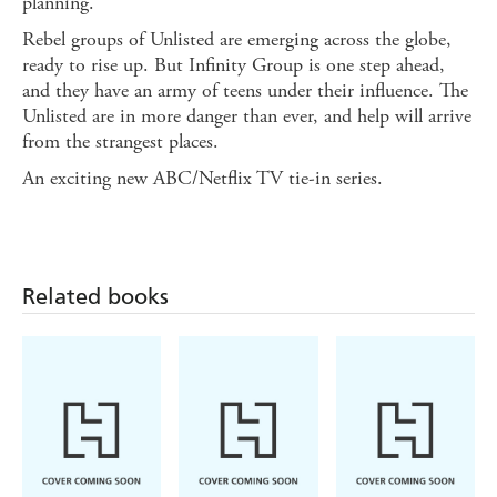
planning.
Rebel groups of Unlisted are emerging across the globe,
ready to rise up. But Infinity Group is one step ahead,
and they have an army of teens under their influence. The
Unlisted are in more danger than ever, and help will arrive
from the strangest places.
An exciting new ABC/Netflix TV tie-in series.
Related books