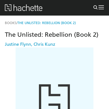
BOOKS
THE UNLISTED: REBELLION (BOOK 2)
/
The Unlisted: Rebellion (Book 2)
Justine Flynn
,
Chris Kunz