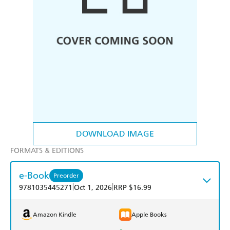
DOWNLOAD IMAGE
FORMATS & EDITIONS
e-Book
Preorder
|
|
9781035445271
Oct 1, 2026
RRP $16.99
Amazon Kindle
Apple Books