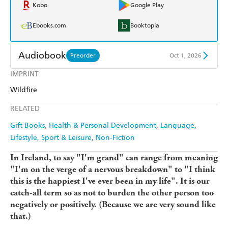
Kobo
Google Play
Ebooks.com
Booktopia
Audiobook
Preorder
Oct 1, 2026
IMPRINT
Audible
Spotify
Wildfire
Apple Books
Libro FM
RELATED
Gift Books
Health & Personal Development
Language
Lifestyle, Sport & Leisure
Non-Fiction
In Ireland, to say "I'm grand" can range from meaning
"I'm on the verge of a nervous breakdown" to "I think
this is the happiest I've ever been in my life". It is our
catch-all term so as not to burden the other person too
negatively or positively. (Because we are very sound like
that.)