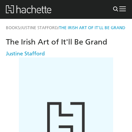
BOOKS
JUSTINE STAFFORD
THE IRISH ART OF IT'LL BE GRAND
/
/
The Irish Art of It'll Be Grand
Justine Stafford