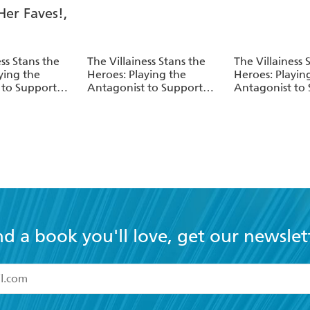
ess Stans the
The Villainess Stans the
The Villainess 
ying the
Heroes: Playing the
Heroes: Playin
 to Support
Antagonist to Support
Antagonist to
Vol. 5
Her Faves!, Vol. 4
Her Faves!, Vol
nd a book you'll love, get our newslet
read and accept the
Terms and Conditions