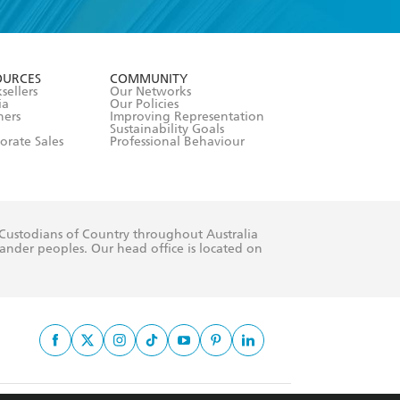
formation or
withdraw my
OURCES
COMMUNITY
sellers
Our Networks
ia
Our Policies
hers
Improving Representation
Sustainability Goals
orate Sales
Professional Behaviour
 Custodians of Country throughout Australia
slander peoples. Our head office is located on