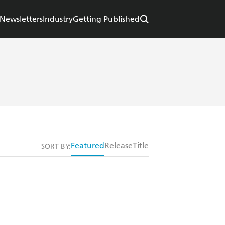
Newsletters
Industry
Getting Published
Featured
Release
Title
SORT BY: