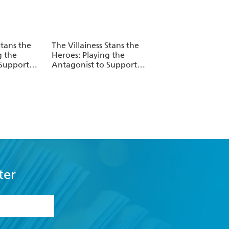
Stans the
The Villainess Stans the
g the
Heroes: Playing the
 Support
Antagonist to Support
. 3
Her Faves!, Vol. 2
ter