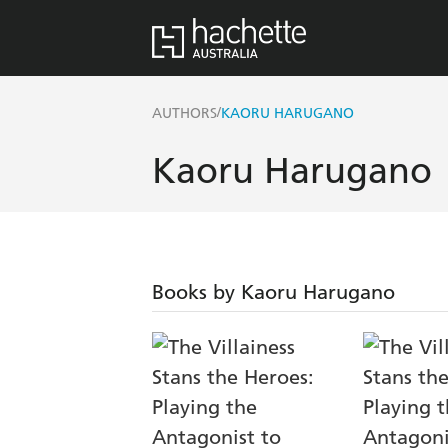
/
AUTHORS
KAORU HARUGANO
Kaoru Harugano
Books by Kaoru Harugano