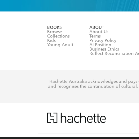
YES
I am ove
YES
I have r
data as set o
BOOKS
ABOUT
consent at 
Browse
About Us
Collections
Terms
Kids
Privacy Policy
Young Adult
AI Position
Business Ethics
Reflect Reconciliation A
Hachette Australia acknowledges and pays o
and recognises the continuation of cultural, 