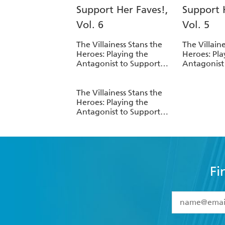
The Villainess Stans the
The Villain
Heroes: Playing the
Heroes: Pla
Antagonist to Support
Antagonist
Her Faves!, Vol. 6
Her Faves!, 
The Villainess Stans the
Heroes: Playing the
Antagonist to Support
Her Faves!, Vol. 1
Fi
YES
I have 