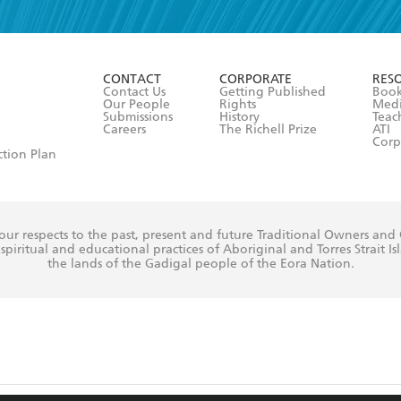
r 13 years of age
ead and consent to Hachette Australia using my personal in
ut in its
Privacy Policy
(and I understand I have the right to 
CONTACT
CORPORATE
RES
any time).
Contact Us
Getting Published
Book
Our People
Rights
Med
Submissions
History
Teac
Careers
The Richell Prize
ATI
Corp
ction Plan
ur respects to the past, present and future Traditional Owners and
spiritual and educational practices of Aboriginal and Torres Strait I
the lands of the Gadigal people of the Eora Nation.