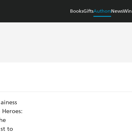
Books
Gifts
Authors
News
Win