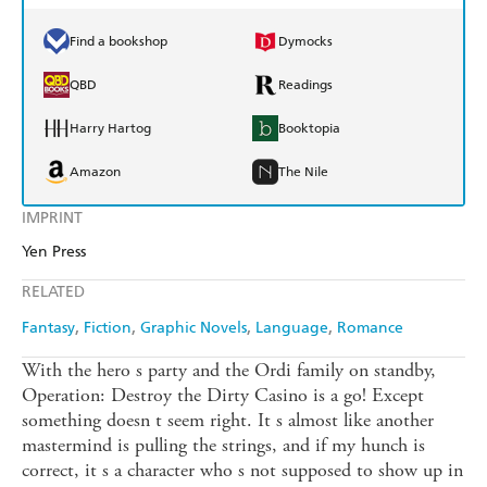
Find a bookshop
Dymocks
QBD
Readings
Harry Hartog
Booktopia
Amazon
The Nile
IMPRINT
Yen Press
RELATED
Fantasy
Fiction
Graphic Novels
Language
Romance
With the hero s party and the Ordi family on standby,
Operation: Destroy the Dirty Casino is a go! Except
something doesn t seem right. It s almost like another
mastermind is pulling the strings, and if my hunch is
correct, it s a character who s not supposed to show up in