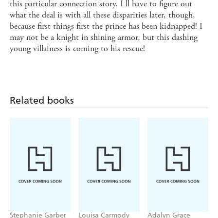
this particular connection story. I ll have to figure out
what the deal is with all these disparities later, though,
because first things first the prince has been kidnapped! I
may not be a knight in shining armor, but this dashing
young villainess is coming to his rescue!
Related books
Stephanie Garber
Louisa Carmody
Adalyn Grace