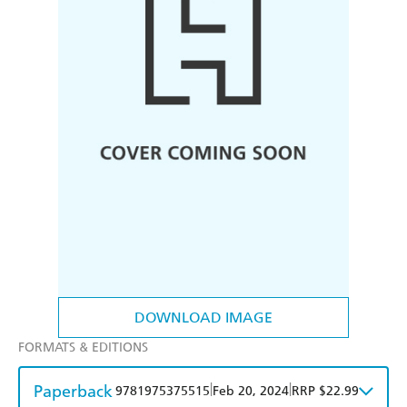
DOWNLOAD IMAGE
FORMATS & EDITIONS
Paperback
|
|
9781975375515
Feb 20, 2024
RRP $22.99