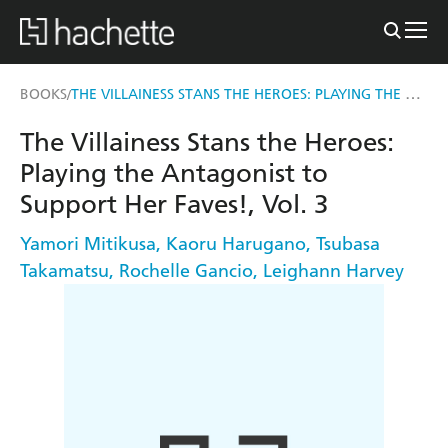
THE VILLAINESS STANS THE HEROES: PLAYING THE ANTAGONIST TO SUPPORT HER FAVES!, VOL. 3
BOOKS
/
The Villainess Stans the Heroes:
Playing the Antagonist to
Support Her Faves!, Vol. 3
Yamori Mitikusa
,
Kaoru Harugano
,
Tsubasa
Takamatsu
,
Rochelle Gancio
,
Leighann Harvey