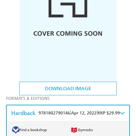
DOWNLOAD IMAGE
FORMATS & EDITIONS
Hardback
|
|
9781802790146
Apr 12, 2022
RRP $29.99
Find a bookshop
Dymocks