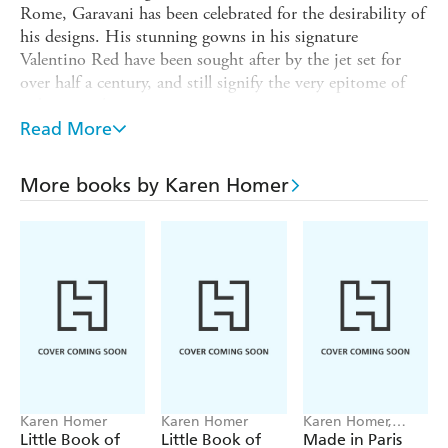
Rome, Garavani has been celebrated for the desirability of
his designs. His stunning gowns in his signature
Valentino Red have been sought after by the jet set for
over half a century, and still signify the very epitome of
red carpet glamour.
Read More
Little Book of Valentino
tells the story of this most
elegant of brands. Beginning with Garavani's initiation
into the world of haute couture in 1950s Paris,
More books by Karen Homer
progressing through the glittering social scene of 1970s
New York and Valentino's domination of Hollywood
from the 1980s to the present day, images of every
dazzling era are beautifully reproduced alongside text
exploring the significance of each stunning piece.
Karen Homer
Karen Homer
Karen Homer,
Emma Baxter-
Little Book of
Little Book of
Made in Paris