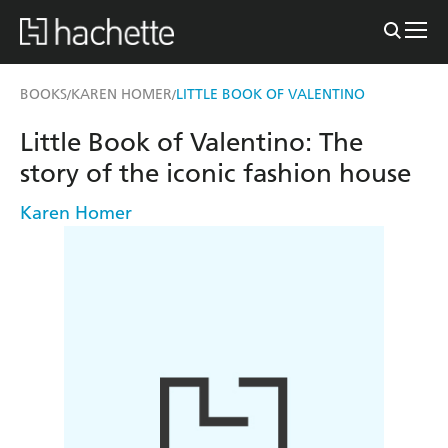
BOOKS
KAREN HOMER
LITTLE BOOK OF VALENTINO
/
/
Little Book of Valentino: The
story of the iconic fashion house
Karen Homer