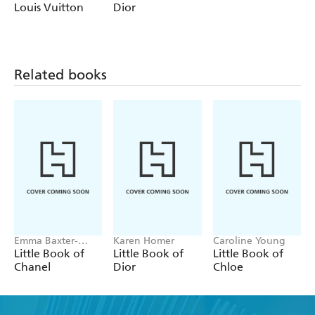
Wright
Louis Vuitton
Dior
Related books
Emma Baxter-
Karen Homer
Caroline Young
Wright, Welbeck
Little Book of
Little Book of
Little Book of
Chanel
Dior
Chloe