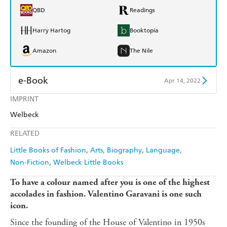
QBD
Readings
Harry Hartog
Booktopia
Amazon
The Nile
e-Book
Apr 14, 2022
IMPRINT
Amazon Kindle
Apple Books
Welbeck
Kobo
Google Play
RELATED
Ebooks.com
Booktopia
Little Books of Fashion
Arts
Biography
Language
Non-Fiction
Welbeck Little Books
To have a colour named after you is one of the highest
accolades in fashion. Valentino Garavani is one such
icon.
Since the founding of the House of Valentino in 1950s