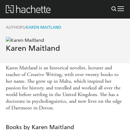
AUTHORS
KAREN MAITLAND
/
Karen Maitland
Karen Maitland is an historical novelist, lecturer and
teacher of Creative Writing, with over twenty books to
her name. She grew up in Malta, which inspired her
passion for history, and travelled and worked all over the
world before settling in the United Kingdom. She has a
doctorate in psycholinguistics, and now lives on the edge
of Dartmoor in Devon.
Books by Karen Maitland