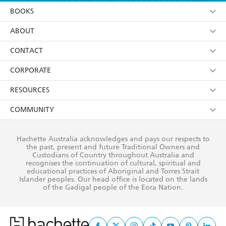
YES
I am over 13 years of age
BOOKS
YES
I have read and consent to Hachette Australia
using my personal information or data as set out in
Browse
ABOUT
its
Privacy Policy
(and I understand I have the right to
Collections
About Us
CONTACT
withdraw my consent at any time).
Kids
Terms
Contact Us
CORPORATE
Young Adult
Privacy Policy
Our People
Getting Published
RESOURCES
AI Position
Submissions
Rights
Booksellers
COMMUNITY
Business Ethics
Careers
History
Media
Our Networks
Hachette Australia acknowledges and pays our respects to
Reflect Reconciliation Action Plan
the past, present and future Traditional Owners and
The Richell Prize
Teachers
Our Policies
Custodians of Country throughout Australia and
recognises the continuation of cultural, spiritual and
ATI
Improving Representation
educational practices of Aboriginal and Torres Strait
Islander peoples. Our head office is located on the lands
Corporate Sales
Sustainability Goals
of the Gadigal people of the Eora Nation.
Professional Behaviour