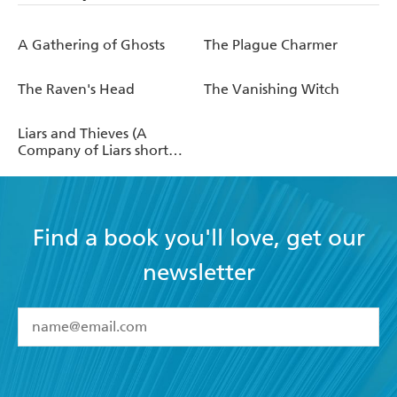
A Gathering of Ghosts
The Plague Charmer
The Raven's Head
The Vanishing Witch
Liars and Thieves (A
Company of Liars short
story)
Find a book you'll love, get our
newsletter
YES
I have read and accept the
Terms and Conditions