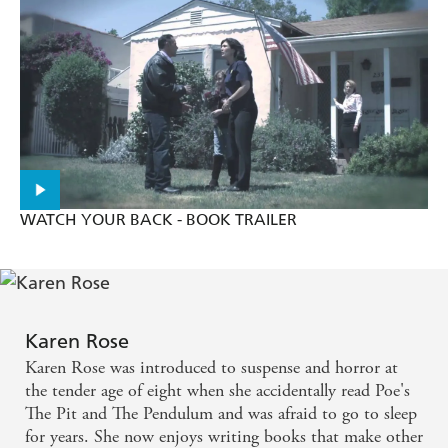
WATCH YOUR BACK - BOOK TRAILER
Karen Rose
Karen Rose was introduced to suspense and horror at
the tender age of eight when she accidentally read Poe's
The Pit and The Pendulum and was afraid to go to sleep
for years. She now enjoys writing books that make other