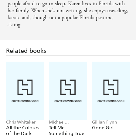
people afraid to go to sleep. Karen lives in Florida with
her family. When she's not writing, she enjoys travelling,
karate and, though not a popular Florida pastime,
skiing.
Related books
Chris Whitaker
Michael
Gillian Flynn
Robotham
All the Colours
Tell Me
Gone Girl
of the Dark
Something True