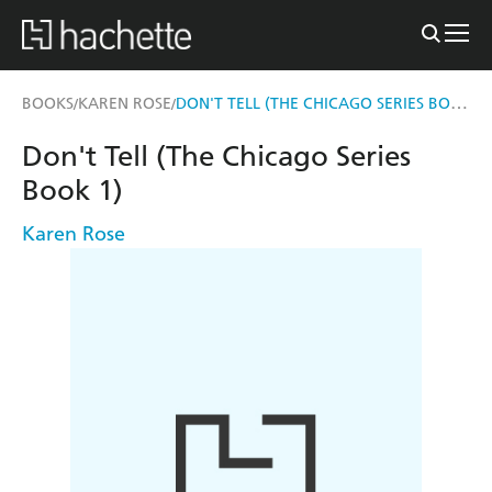
DON'T TELL (THE CHICAGO SERIES BOOK 1)
BOOKS
KAREN ROSE
/
/
Don't Tell (The Chicago Series
Book 1)
Karen Rose