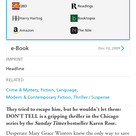
QBD
Readings
Harry Hartog
Booktopia
Amazon
The Nile
e-Book
Dec 10, 2009
IMPRINT
Amazon Kindle
Apple Books
Headline
Kobo
Google Play
RELATED
Ebooks.com
Booktopia
Crime & Mystery
Fiction
Language
Modern & Contemporary Fiction
Thriller / Suspense
They tried to escape him, but he wouldn't let them:
DON'T TELL is a gripping thriller in the Chicago
series by the
Sunday Times
bestseller Karen Rose.
Desperate Mary Grace Winters knew the only way to save