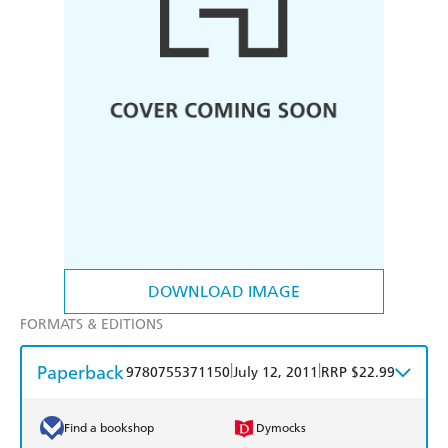
DOWNLOAD IMAGE
FORMATS & EDITIONS
Paperback
|
|
9780755371150
July 12, 2011
RRP $22.99
Find a bookshop
Dymocks