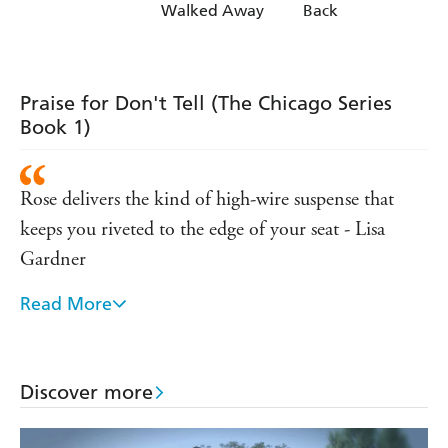
Walked Away
Back
Praise for Don't Tell (The Chicago Series
Book 1)
Rose delivers the kind of high-wire suspense that
keeps you riveted to the edge of your seat - Lisa
Gardner
Read More
'Romantic suspense at its ultimate best' - Romance
Junkies
Discover more