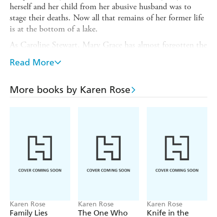
herself and her child from her abusive husband was to
stage their deaths. Now all that remains of her former life
is at the bottom of a lake.
As Caroline Stewart, Mary Grace has almost forgotten the
nightmare she left behind nine years ago. Slowly she has
Read More
learned to believe that her new life, and new identity, is
here to stay.
More books by Karen Rose
Then her husband uncovers her hidden trail. Step by step
he's closing in on her and everyone she loves. Now
Caroline must decide whether to flee again or whether the
time has come to stay and fight...
Karen Rose
Karen Rose
Karen Rose
Family Lies
The One Who
Knife in the