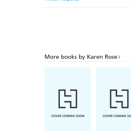
More books by Karen Rose