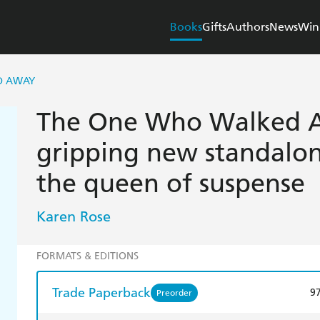
Books
Gifts
Authors
News
Win
D AWAY
The One Who Walked A
gripping new standalone
the queen of suspense
Karen Rose
FORMATS & EDITIONS
Trade Paperback
9
Preorder