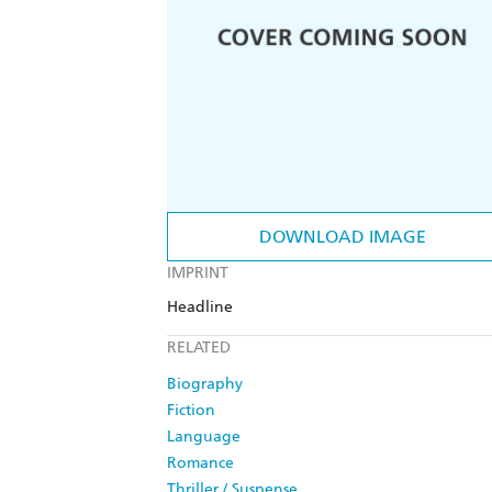
DOWNLOAD IMAGE
IMPRINT
Headline
RELATED
Biography
Fiction
Language
Romance
Thriller / Suspense