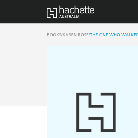
/
/
BOOKS
KAREN ROSE
THE ONE WHO WALKE