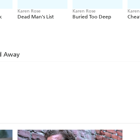
Karen Rose
Karen Rose
Karen
k
Dead Man's List
Buried Too Deep
Chea
d Away
ire suspense that keeps you riveted
me . . . An excellent example of how far-reaching and va