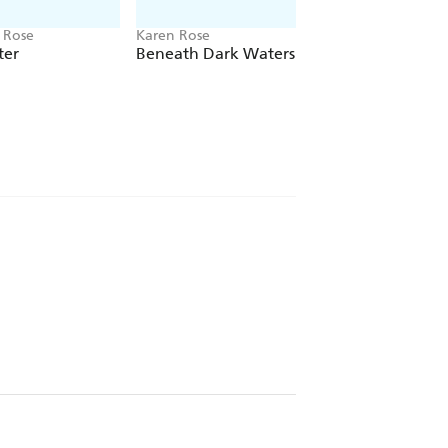
 Rose
Karen Rose
Karen Rose
ter
Beneath Dark Waters
Cold Blooded Liar
ried romance can be - New York Times