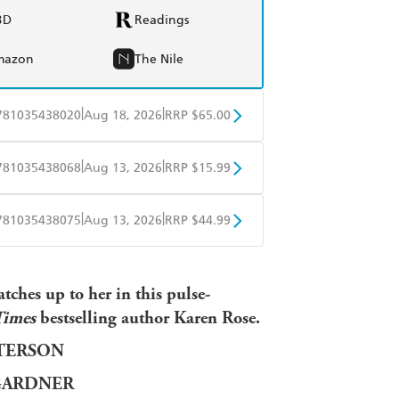
BD
Readings
mazon
The Nile
|
|
781035438020
Aug 18, 2026
RRP $65.00
BD
Readings
|
|
781035438068
Aug 13, 2026
RRP $15.99
mazon
The Nile
obo
Google Play
|
|
781035438075
Aug 13, 2026
RRP $44.99
ple Books
Libro FM
tches up to her in this pulse-
Times
bestselling author Karen Rose.
TTERSON
GARDNER