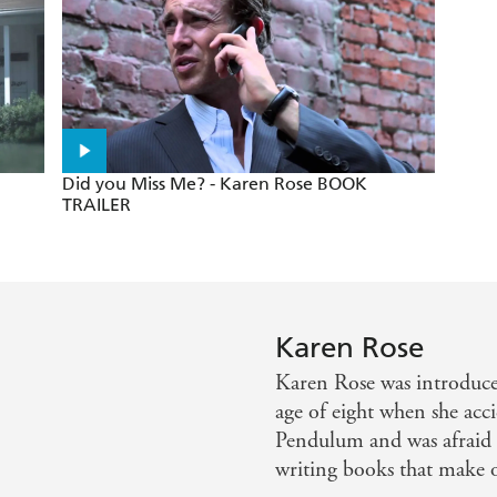
- Cosmopolitan
Did you Miss Me? - Karen Rose BOOK
TRAILER
Karen Rose
Karen Rose was introduce
age of eight when she acc
Pendulum and was afraid t
writing books that make ot