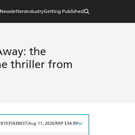
Newsletters
Industry
Getting Published
way: the
 thriller from
|
|
781035438037
Aug 11, 2026
RRP $34.99