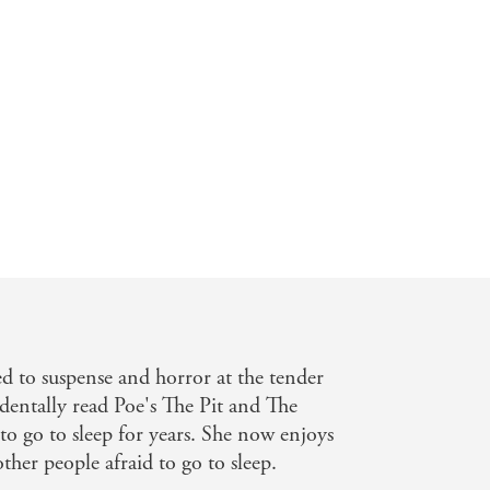
d to suspense and horror at the tender
identally read Poe's The Pit and The
o go to sleep for years. She now enjoys
her people afraid to go to sleep.