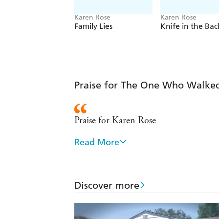
Karen Rose
Karen Rose
Family Lies
Knife in the Bac
Praise for The One Who Walke
Praise for Karen Rose
Read More
Intense, complex and unforgettable
Karen Rose delivers the kind of high-w
Discover more
Effortlessly balances romance and cri
Fast and furious - Sun