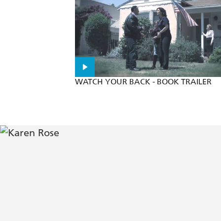
A pulse pounding tale that has it all 
WATCH YOUR BACK - BOOK TRAILER