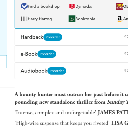
Find a bookshop
Dymocks
Q
Harry Hartog
Booktopia
A
Hardback
9
Preorder
Find a bookshop
Dymocks
Q
e-Book
9
Preorder
Harry Hartog
Booktopia
A
Amazon Kindle
Apple Books
K
Audiobook
9
Preorder
Ebooks.com
Booktopia
Audible
Spotify
Ap
A bounty hunter must outrun her past before it ca
pounding new standalone thriller from
Sunday 
'Intense, complex and unforgettable'
JAMES PA
'High-wire suspense that keeps you riveted'
LISA 