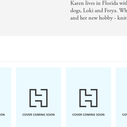
Karen lives in Florida wit
dogs, Loki and Freya. Whe
and her new hobby - knit