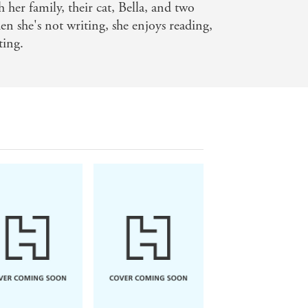
h her family, their cat, Bella, and two
n she's not writing, she enjoys reading,
ting.