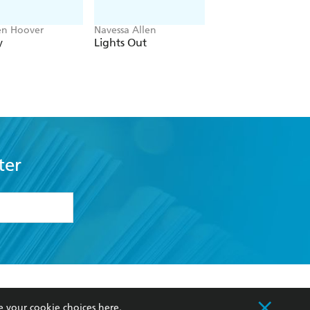
en Hoover
Navessa Allen
Ward Larsen
y
Lights Out
Tom Clancy Rules 
Engagement
ter
formation or
withdraw my
OURCES
COMMUNITY
e your cookie choices
here
.
sellers
Our Networks