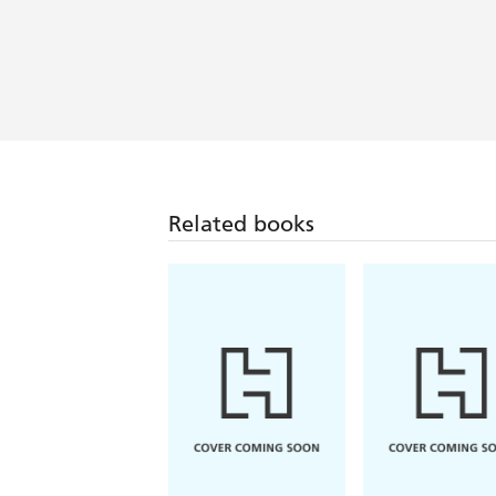
Related books