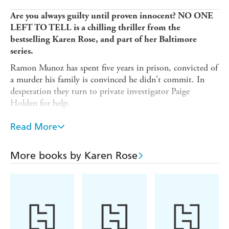
Are you always guilty until proven innocent? NO ONE
LEFT TO TELL is a chilling thriller from the
bestselling Karen Rose, and part of her Baltimore
series.
Ramon Munoz has spent five years in prison, convicted of
a murder his family is convinced he didn't commit. In
desperation they turn to private investigator Paige
Holden for help.
Paige cannot resist the family's pleas, but when Ramon's
Read More
wife is brutally executed she is thrown headlong into a
case which will place her job, her friends and her life in
jeopardy.
More books by Karen Rose
As Paige risks everything to prove Ramon was set up, she
comes to realise that there is more at stake if Ramon is
freed than she could have ever guessed. Can Paige stay
alive long enough to unmask an unstoppable killer who
will not rest until there's
no one left to tell
?