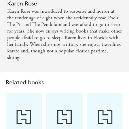
Karen Rose
Karen Rose was introduced to suspense and horror at
the tender age of eight when she accidentally read Poe's
The Pit and The Pendulum and was afraid to go to sleep
for years. She now enjoys writing books that make other
people afraid to go to sleep. Karen lives in Florida with
her family. When she's not writing, she enjoys travelling,
karate and, though not a popular Florida pastime,
skiing.
Related books