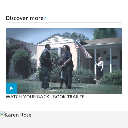
Patterson
Discover more
WATCH YOUR BACK - BOOK TRAILER