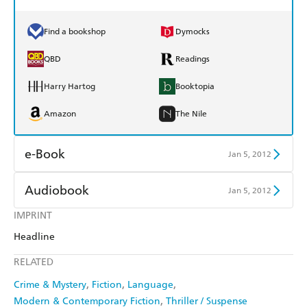
Find a bookshop
Dymocks
QBD
Readings
Harry Hartog
Booktopia
Amazon
The Nile
e-Book
Jan 5, 2012
Amazon Kindle
Apple Books
Audiobook
Jan 5, 2012
Kobo
Google Play
IMPRINT
Audible
Spotify
Headline
Ebooks.com
Booktopia
Apple Books
Libro FM
RELATED
Crime & Mystery
Fiction
Language
Modern & Contemporary Fiction
Thriller / Suspense