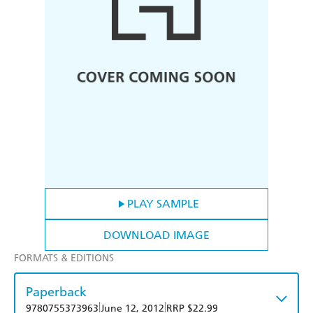
PLAY SAMPLE
DOWNLOAD IMAGE
FORMATS & EDITIONS
Paperback
|
|
9780755373963
June 12, 2012
RRP $22.99