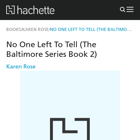
NO ONE LEFT TO TELL (THE BALTIMORE SERIES BOOK 2)
BOOKS
KAREN ROSE
/
/
No One Left To Tell (The
Baltimore Series Book 2)
Karen Rose