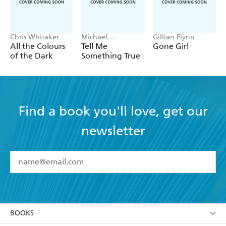
Chris Whitaker
Michael
Gillian Flynn
Robotham
All the Colours
Tell Me
Gone Girl
of the Dark
Something True
Find a book you'll love, get our
newsletter
YES
I have read and accept the
Terms and Conditions
YES
I am over 13 years of age
BOOKS
YES
I have read and consent to Hachette Australia