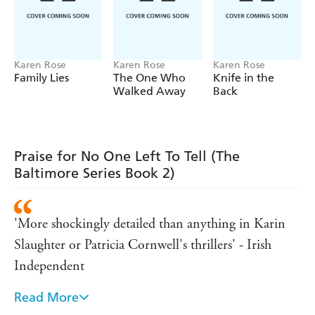
Karen Rose
Karen Rose
Karen Rose
Family Lies
The One Who
Knife in the
Walked Away
Back
Praise for No One Left To Tell (The
Baltimore Series Book 2)
'More shockingly detailed than anything in Karin
Slaughter or Patricia Cornwell's thrillers' - Irish
Independent
Read More
'Intense, complex, and unforgettable' - James