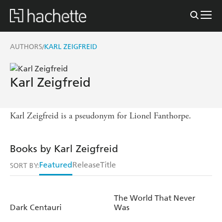
AUTHORS
KARL ZEIGFREID
/
Karl Zeigfreid
Karl Zeigfreid is a pseudonym for Lionel Fanthorpe.
Books by Karl Zeigfreid
Featured
Release
Title
SORT BY:
The World That Never
Dark Centauri
Was