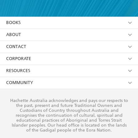
YES
I have read and accept the
Terms and Conditions
YES
I am over 13 years of age
BOOKS
YES
I have read and consent to Hachette Australia
using my personal information or data as set out in
Browse
ABOUT
its
Privacy Policy
(and I understand I have the right to
Collections
About Us
CONTACT
withdraw my consent at any time).
Kids
Terms
Contact Us
CORPORATE
Young Adult
Privacy Policy
Our People
Getting Published
RESOURCES
AI Position
Submissions
Rights
Booksellers
COMMUNITY
Business Ethics
Careers
History
Media
Our Networks
Hachette Australia acknowledges and pays our respects to
Reflect Reconciliation Action Plan
the past, present and future Traditional Owners and
The Richell Prize
Teachers
Our Policies
Custodians of Country throughout Australia and
recognises the continuation of cultural, spiritual and
ATI
Improving Representation
educational practices of Aboriginal and Torres Strait
Islander peoples. Our head office is located on the lands
Corporate Sales
Sustainability Goals
of the Gadigal people of the Eora Nation.