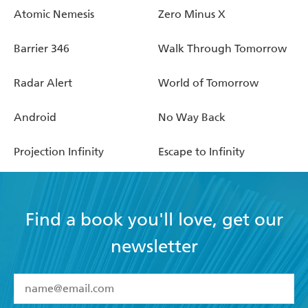
Atomic Nemesis
Zero Minus X
Barrier 346
Walk Through Tomorrow
Radar Alert
World of Tomorrow
Android
No Way Back
Projection Infinity
Escape to Infinity
Find a book you'll love, get our
newsletter