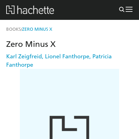
BOOKS
ZERO MINUS X
/
Zero Minus X
Karl Zeigfreid
,
Lionel Fanthorpe
,
Patricia
Fanthorpe