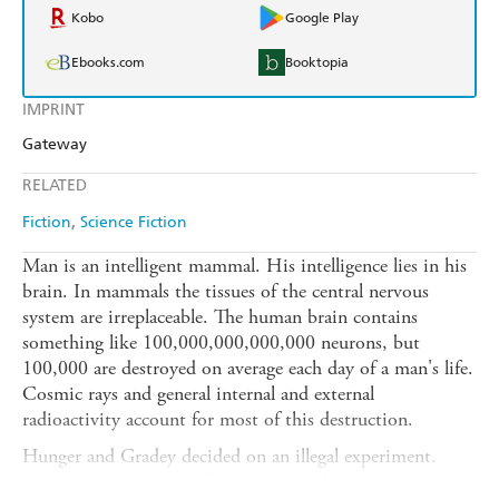
Kobo
Google Play
Ebooks.com
Booktopia
IMPRINT
Gateway
RELATED
Fiction
Science Fiction
Man is an intelligent mammal. His intelligence lies in his
brain. In mammals the tissues of the central nervous
system are irreplaceable. The human brain contains
something like 100,000,000,000,000 neurons, but
100,000 are destroyed on average each day of a man's life.
Cosmic rays and general internal and external
radioactivity account for most of this destruction.
Hunger and Gradey decided on an illegal experiment.
They brought up a small group of children in a strange