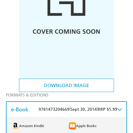
DOWNLOAD IMAGE
FORMATS & EDITIONS
e-Book
|
|
9781473204669
Sept 30, 2014
RRP $5.99
Amazon Kindle
Apple Books