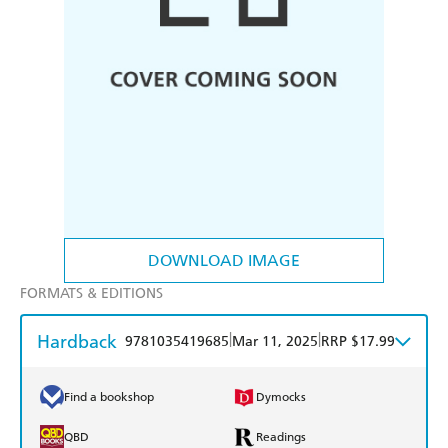
DOWNLOAD IMAGE
FORMATS & EDITIONS
Hardback
|
|
9781035419685
Mar 11, 2025
RRP $17.99
Find a bookshop
Dymocks
QBD
Readings