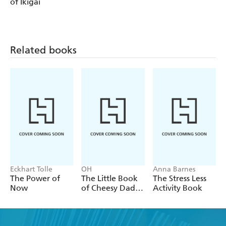
of Ikigai
Related books
Eckhart Tolle
OH
Anna Barnes
The Power of
The Little Book
The Stress Less
Now
of Cheesy Dad
Activity Book
Jokes