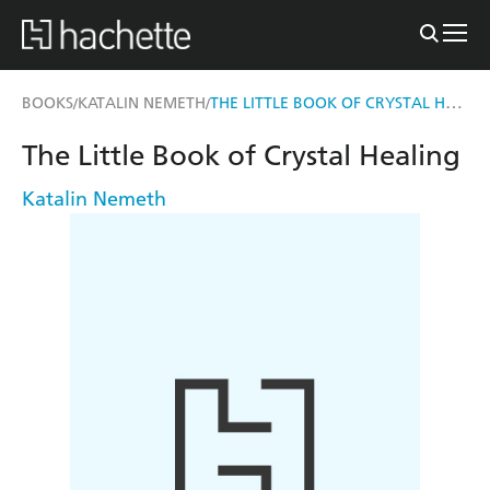
THE LITTLE BOOK OF CRYSTAL HEALING
BOOKS
KATALIN NEMETH
/
/
The Little Book of Crystal Healing
Katalin Nemeth