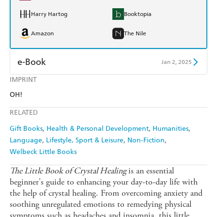
Harry Hartog
Booktopia
Amazon
The Nile
e-Book
Jan 2, 2025
IMPRINT
Amazon Kindle
Apple Books
OH!
Kobo
Google Play
RELATED
Ebooks.com
Booktopia
Gift Books
Health & Personal Development
Humanities
Language
Lifestyle, Sport & Leisure
Non-Fiction
Welbeck Little Books
The Little Book of Crystal Healing
is an essential
beginner's guide to enhancing your day-to-day life with
the help of crystal healing. From overcoming anxiety and
soothing unregulated emotions to remedying physical
symptoms such as headaches and insomnia, this little