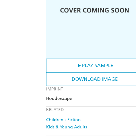
PLAY SAMPLE
DOWNLOAD IMAGE
IMPRINT
Hodderscape
RELATED
Children's Fiction
Kids & Young Adults