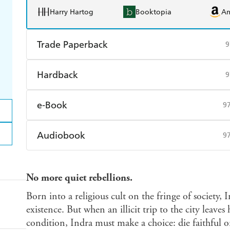
Harry Hartog
Booktopia
A
Trade Paperback
9
Find a bookshop
Dymocks
Q
Hardback
9
Harry Hartog
Booktopia
A
Find a bookshop
Dymocks
Q
e-Book
9
Harry Hartog
Booktopia
A
Amazon Kindle
Apple Books
K
Audiobook
9
Ebooks.com
Booktopia
Audible
Spotify
Ap
No more quiet rebellions.
Born into a religious cult on the fringe of society, 
existence. But when an illicit trip to the city leaves
condition, Indra must make a choice: die faithful o