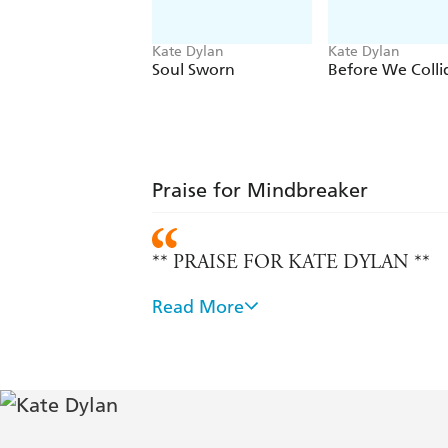
Kate Dylan
Kate Dylan
Soul Sworn
Before We Colli
Praise for Mindbreaker
** PRAISE FOR KATE DYLAN **
Read More
Witty dialogue, compelling themes, te
shaken them into a dystopian thriller
Season and The Priory of the Orange 
Witty, gritty, and vicious fun. It's a 