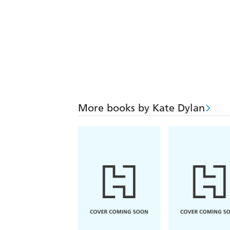
More books by Kate Dylan