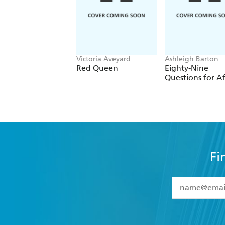
Victoria Aveyard
Ashleigh Barton
Red Queen
Eighty-Nine
Questions for Af
Fi
YES
I have 
YES
I am ove