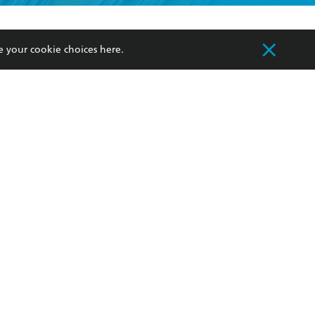
formation or
withdraw my
OURCES
COMMUNITY
e your cookie choices
here
.
sellers
Our Networks
ia
Our Policies
hers
Improving Representation
Sustainability Goals
orate Sales
Professional Behaviour
 Custodians of Country throughout Australia
slander peoples. Our head office is located on
apply.