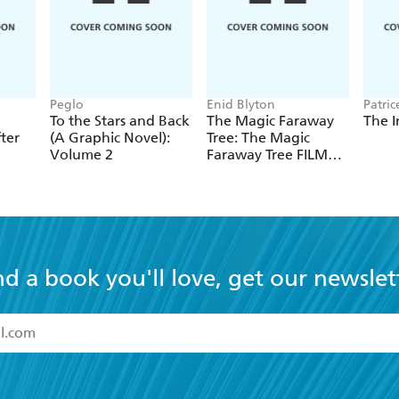
Peglo
Enid Blyton
Patric
Lew-V
To the Stars and Back
The Magic Faraway
The I
ter
(A Graphic Novel):
Tree: The Magic
Volume 2
Faraway Tree FILM
NOVELISATION
nd a book you'll love, get our newslet
read and accept the
Terms and Conditions
r 13 years of age