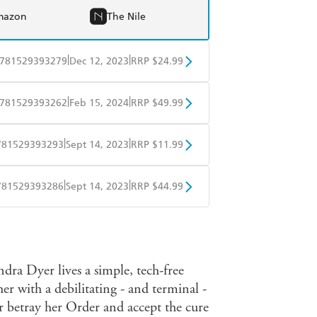
mazon
The Nile
|
|
781529393279
Dec 12, 2023
RRP $24.99
BD
Readings
|
|
781529393262
Feb 15, 2024
RRP $49.99
mazon
The Nile
BD
Readings
|
|
781529393293
Sept 14, 2023
RRP $11.99
mazon
The Nile
obo
Google Play
|
|
781529393286
Sept 14, 2023
RRP $44.99
ple Books
Libro FM
Indra Dyer lives a simple, tech-free
 her with a debilitating - and terminal -
r betray her Order and accept the cure