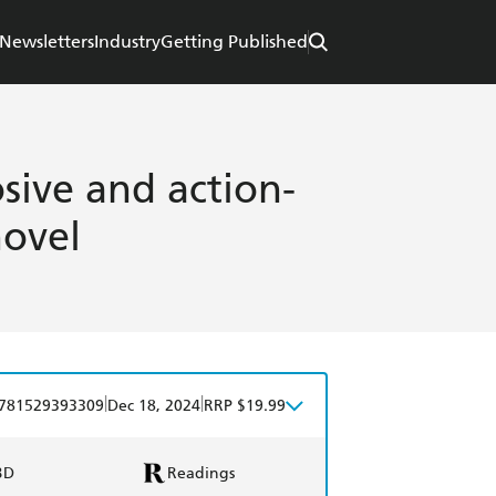
Newsletters
Industry
Getting Published
sive and action-
novel
|
|
781529393309
Dec 18, 2024
RRP $19.99
BD
Readings