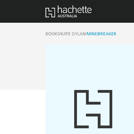
/
/
BOOKS
KATE DYLAN
MINDBREAKER