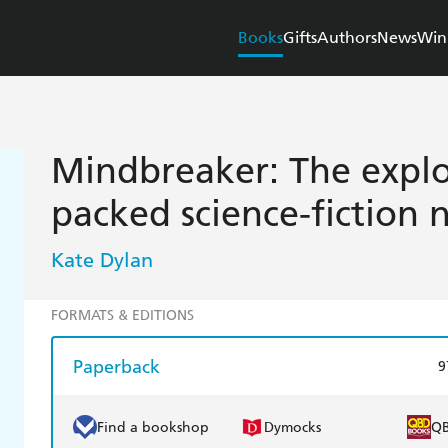
Books
Gifts
Authors
News
Win
Mindbreaker: The explo
packed science-fiction 
Kate Dylan
FORMATS & EDITIONS
Paperback
9
Find a bookshop
Dymocks
Q