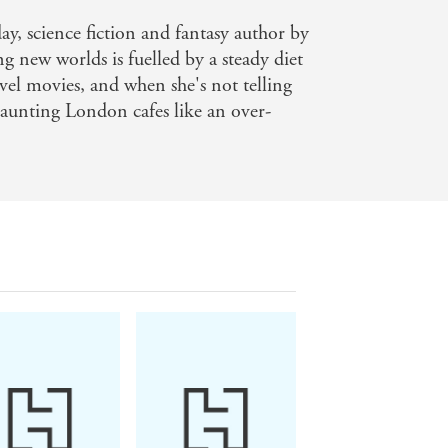
re straight out of a movie (honestly,
day, science fiction and fantasy author by
imes bestselling author of Godkiller
ng new worlds is fuelled by a steady diet
vigorating ride at breakneck speed --
vel movies, and when she's not telling
 haunting London cafes like an over-
lience from a magnetic cast of
anything else? - Saara El-Arifi, Sunday
fetime - Kat Dunn, author of
or of The Obsession and Dial A for
uthor of City of Shattered Light