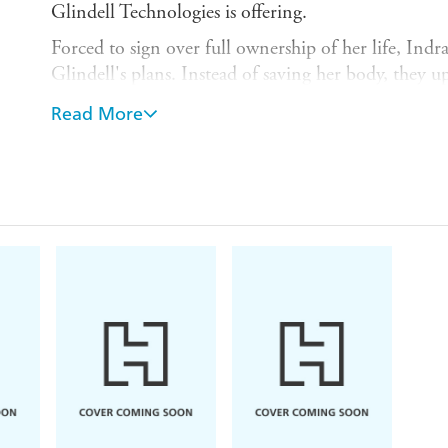
Glindell Technologies is offering.
Forced to sign over full ownership of her life, Indra
Glindell's plans. Instead of saving her body, they up
MindDrive, housed in a fully robotic shell.
Read More
On the outside, Indra still looks the same; on the in
finding herself in places she really shouldn't be, 
and dangerous abilities she can't explain. So when 
Glindell's biggest rival, Indra suspects the worst.
With the help of Tian - a research assistant with qu
won't quit - Indra must uncover the truth behind th
before Glindell can use it to change the face of te
human, forever . . .