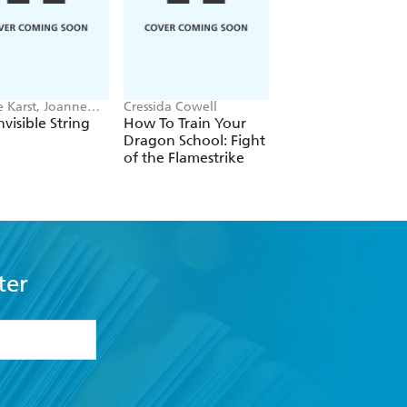
e Karst, Joanne
Cressida Cowell
Stephenie Meyer
riethoff
nvisible String
How To Train Your
Twilight
Dragon School: Fight
of the Flamestrike
ter