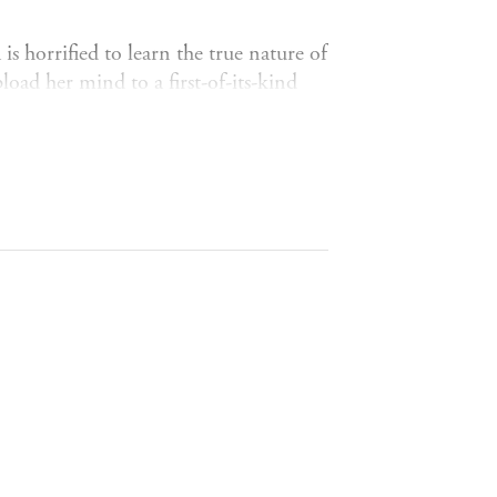
 is horrified to learn the true nature of
load her mind to a first-of-its-kind
side, she's not so sure. She keeps
with no memory of how she got there,
news breaks of an attack against
estionable morals and a smile that
e procedure that saved her life,
chnology, and what it means to be