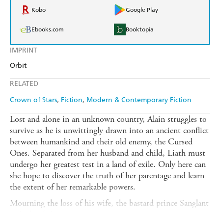
Kobo
Google Play
Ebooks.com
Booktopia
IMPRINT
Orbit
RELATED
Crown of Stars
Fiction
Modern & Contemporary Fiction
Lost and alone in an unknown country, Alain struggles to
survive as he is unwittingly drawn into an ancient conflict
between humankind and their old enemy, the Cursed
Ones. Separated from her husband and child, Liath must
undergo her greatest test in a land of exile. Only here can
she hope to discover the truth of her parentage and learn
the extent of her remarkable powers.
Mourning the loss of his wife, the bastard prince Sanglant
seeks his father,