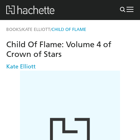
BOOKS
KATE ELLIOTT
CHILD OF FLAME
/
/
Child Of Flame: Volume 4 of
Crown of Stars
Kate Elliott