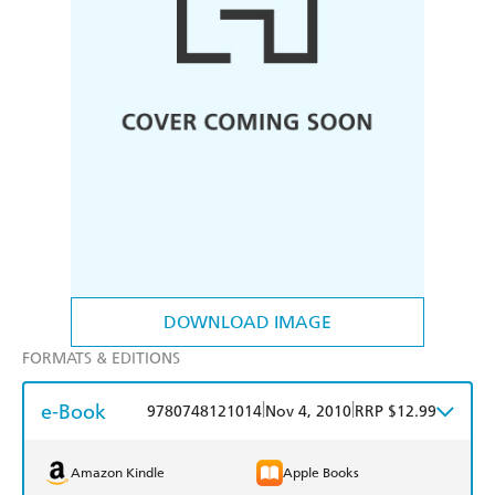
DOWNLOAD IMAGE
FORMATS & EDITIONS
e-Book
|
|
9780748121014
Nov 4, 2010
RRP $12.99
Amazon Kindle
Apple Books