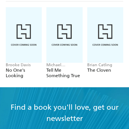
Brooke Davis
Michael
Brian Catling
Robotham
No One's
Tell Me
The Cloven
Looking
Something True
Find a book you'll love, get our
newsletter