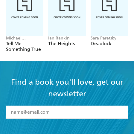
Michael
Ian Rankin
Sara Paretsky
Robotham
Tell Me
The Heights
Deadlock
Something True
Find a book you'll love, get our
newsletter
YES
I have read and accept the
Terms and Conditions