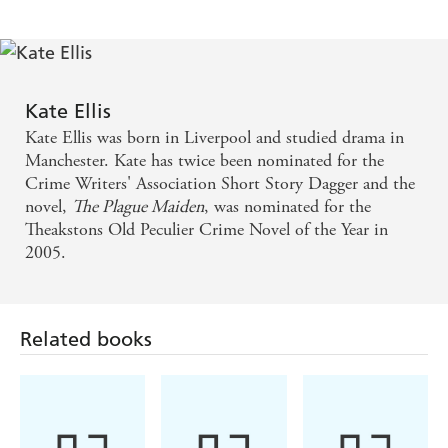
Kate Ellis
Kate Ellis was born in Liverpool and studied drama in
Manchester. Kate has twice been nominated for the
Crime Writers' Association Short Story Dagger and the
novel,
The Plague Maiden
, was nominated for the
Theakstons Old Peculier Crime Novel of the Year in
2005.
Related books