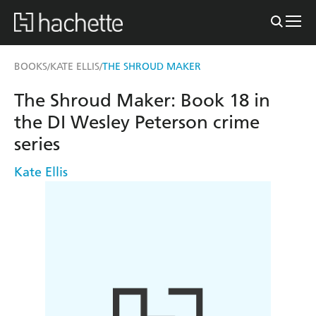
BOOKS
KATE ELLIS
THE SHROUD MAKER
/
/
The Shroud Maker: Book 18 in
the DI Wesley Peterson crime
series
Kate Ellis