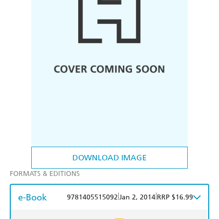
DOWNLOAD IMAGE
FORMATS & EDITIONS
e-Book
|
|
9781405515092
Jan 2, 2014
RRP $16.99