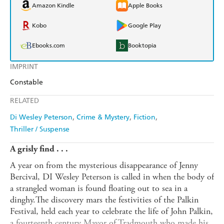
Amazon Kindle
Apple Books
Kobo
Google Play
Ebooks.com
Booktopia
IMPRINT
Constable
RELATED
Di Wesley Peterson
Crime & Mystery
Fiction
Thriller / Suspense
A grisly find . . .
A year on from the mysterious disappearance of Jenny
Bercival, DI Wesley Peterson is called in when the body of
a strangled woman is found floating out to sea in a
dinghy.The discovery mars the festivities of the Palkin
Festival, held each year to celebrate the life of John Palkin,
a fourteenth century Mayor of Tradmouth who made his